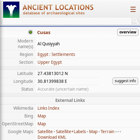
☰
Cusas
overview
Modern
Al Qusiyyah
name(s)
Region
Egypt : Settlements
Section
Upper Egypt
Latitude
27.43813012 N
suggest info
Longitude
30.81399838 E
Status
Accurate (uncertain name)
External Links
Wikimedia
Links Index
Bing
Map
OpenStreetMap
Map
Google Maps
Satellite
-
Satellite+Labels
-
Map
-
Terrain
- - -
Download KML