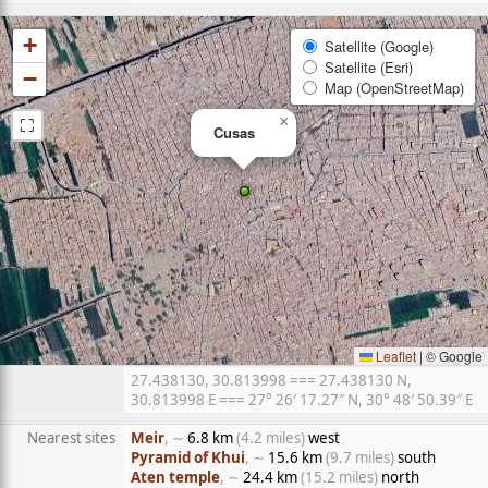
+
Satellite (Google)
Satellite (Esri)
−
Map (OpenStreetMap)
⛶
×
Cusas
Leaflet
|
© Google
27.438130, 30.813998 === 27.438130 N,
30.813998 E === 27° 26′ 17.27″ N, 30° 48′ 50.39″ E
Nearest sites
Meir
, ∼
6.8 km
(4.2 miles)
west
Pyramid of Khui
, ∼
15.6 km
(9.7 miles)
south
Aten temple
, ∼
24.4 km
(15.2 miles)
north