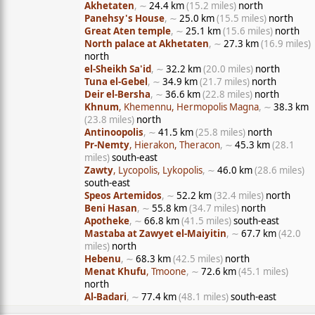
Akhetaten
, ∼
24.4 km
(15.2 miles)
north
Panehsy's House
, ∼
25.0 km
(15.5 miles)
north
Great Aten temple
, ∼
25.1 km
(15.6 miles)
north
North palace at Akhetaten
, ∼
27.3 km
(16.9 miles)
north
el-Sheikh Sa'id
, ∼
32.2 km
(20.0 miles)
north
Tuna el-Gebel
, ∼
34.9 km
(21.7 miles)
north
Deir el-Bersha
, ∼
36.6 km
(22.8 miles)
north
Khnum
, Khemennu, Hermopolis Magna
, ∼
38.3 km
(23.8 miles)
north
Antinoopolis
, ∼
41.5 km
(25.8 miles)
north
Pr-Nemty
, Hierakon, Theracon
, ∼
45.3 km
(28.1
miles)
south-east
Zawty
, Lycopolis, Lykopolis
, ∼
46.0 km
(28.6 miles)
south-east
Speos Artemidos
, ∼
52.2 km
(32.4 miles)
north
Beni Hasan
, ∼
55.8 km
(34.7 miles)
north
Apotheke
, ∼
66.8 km
(41.5 miles)
south-east
Mastaba at Zawyet el-Maiyitin
, ∼
67.7 km
(42.0
miles)
north
Hebenu
, ∼
68.3 km
(42.5 miles)
north
Menat Khufu
, Tmoone
, ∼
72.6 km
(45.1 miles)
north
Al-Badari
, ∼
77.4 km
(48.1 miles)
south-east