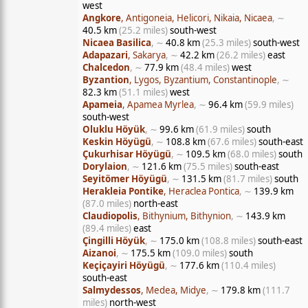
west
Angkore
, Antigoneia, Helicori, Nikaia, Nicaea
, ∼
40.5 km
(25.2 miles)
south-west
Nicaea Basilica
, ∼
40.8 km
(25.3 miles)
south-west
Adapazari
, Sakarya
, ∼
42.2 km
(26.2 miles)
east
Chalcedon
, ∼
77.9 km
(48.4 miles)
west
Byzantion
, Lygos, Byzantium, Constantinople
, ∼
82.3 km
(51.1 miles)
west
Apameia
, Apamea Myrlea
, ∼
96.4 km
(59.9 miles)
south-west
Oluklu Höyük
, ∼
99.6 km
(61.9 miles)
south
Keskin Höyügü
, ∼
108.8 km
(67.6 miles)
south-east
Çukurhisar Höyügü
, ∼
109.5 km
(68.0 miles)
south
Dorylaion
, ∼
121.6 km
(75.5 miles)
south-east
Seyitömer Höyügü
, ∼
131.5 km
(81.7 miles)
south
Herakleia Pontike
, Heraclea Pontica
, ∼
139.9 km
(87.0 miles)
north-east
Claudiopolis
, Bithynium, Bithynion
, ∼
143.9 km
(89.4 miles)
east
Çingilli Höyük
, ∼
175.0 km
(108.8 miles)
south-east
Aizanoi
, ∼
175.5 km
(109.0 miles)
south
Keçiçayiri Höyügü
, ∼
177.6 km
(110.4 miles)
south-east
Salmydessos
, Medea, Midye
, ∼
179.8 km
(111.7
miles)
north-west