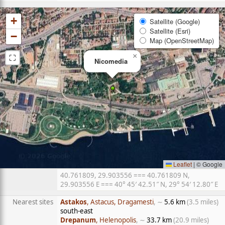
+
Satellite (Google)
Satellite (Esri)
−
Map (OpenStreetMap)
⛶
×
Nicomedia
Leaflet
|
© Google
40.761809, 29.903556 === 40.761809 N,
29.903556 E === 40° 45′ 42.51″ N, 29° 54′ 12.80″ E
Nearest sites
Astakos
, Astacus, Dragamesti
, ∼
5.6 km
(3.5 miles)
south-east
Drepanum
, Helenopolis
, ∼
33.7 km
(20.9 miles)