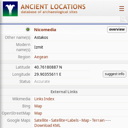
☰
Nicomedia
overview
Other name(s)
Astakos
Modern
Izmit
name(s)
Region
Aegean
Latitude
40.76180887 N
suggest info
Longitude
29.90355611 E
Status
Accurate
External Links
Wikimedia
Links Index
Bing
Map
OpenStreetMap
Map
Google Maps
Satellite
-
Satellite+Labels
-
Map
-
Terrain
- - -
Download KML