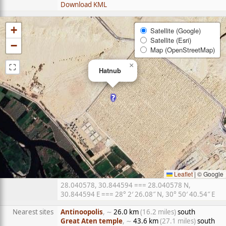
Download KML
+
Satellite (Google)
Satellite (Esri)
−
Map (OpenStreetMap)
⛶
×
Hatnub
Leaflet
|
© Google
28.040578, 30.844594 === 28.040578 N,
30.844594 E === 28° 2′ 26.08″ N, 30° 50′ 40.54″ E
Nearest sites
Antinoopolis
, ∼
26.0 km
(16.2 miles)
south
Great Aten temple
, ∼
43.6 km
(27.1 miles)
south