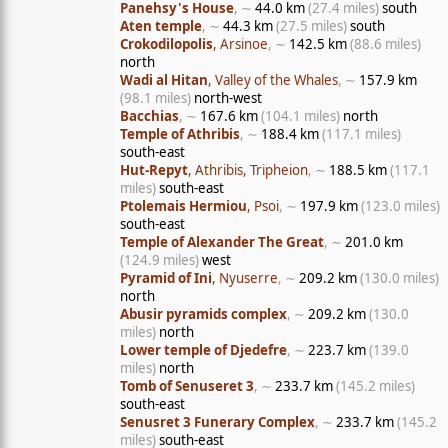
Panehsy's House
, ∼
44.0 km
(27.4 miles)
south
Aten temple
, ∼
44.3 km
(27.5 miles)
south
Crokodilopolis
, Arsinoe
, ∼
142.5 km
(88.6 miles)
north
Wadi al Hitan
, Valley of the Whales
, ∼
157.9 km
(98.1 miles)
north-west
Bacchias
, ∼
167.6 km
(104.1 miles)
north
Temple of Athribis
, ∼
188.4 km
(117.1 miles)
south-east
Hut-Repyt
, Athribis, Tripheion
, ∼
188.5 km
(117.1
miles)
south-east
Ptolemais Hermiou
, Psoi
, ∼
197.9 km
(123.0 miles)
south-east
Temple of Alexander The Great
, ∼
201.0 km
(124.9 miles)
west
Pyramid of Ini
, Nyuserre
, ∼
209.2 km
(130.0 miles)
north
Abusir pyramids complex
, ∼
209.2 km
(130.0
miles)
north
Lower temple of Djedefre
, ∼
223.7 km
(139.0
miles)
north
Tomb of Senuseret 3
, ∼
233.7 km
(145.2 miles)
south-east
Senusret 3 Funerary Complex
, ∼
233.7 km
(145.2
miles)
south-east