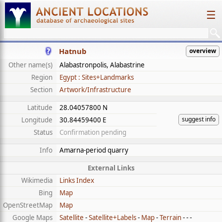
☰
Hatnub
overview
Other name(s)
Alabastronpolis, Alabastrine
Region
Egypt : Sites+Landmarks
Section
Artwork/Infrastructure
Latitude
28.04057800 N
suggest info
Longitude
30.84459400 E
Status
Confirmation pending
Info
Amarna-period quarry
External Links
Wikimedia
Links Index
Bing
Map
OpenStreetMap
Map
Google Maps
Satellite
-
Satellite+Labels
-
Map
-
Terrain
- - -