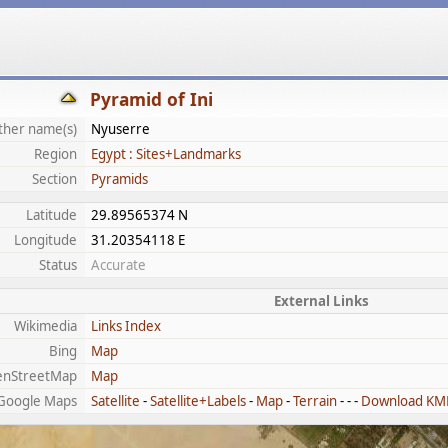
Pyramid of Ini
ther name(s)
Nyuserre
Region
Egypt : Sites+Landmarks
Section
Pyramids
Latitude
29.89565374 N
Longitude
31.20354118 E
Status
Accurate
External Links
Wikimedia
Links Index
Bing
Map
enStreetMap
Map
Google Maps
Satellite
-
Satellite+Labels
-
Map
-
Terrain
- - -
Download KM