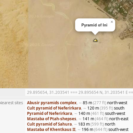
×
Pyramid of Ini
29.895654, 31.203541 === 29.895654 N, 31.203541 E === 
Nearest sites
Abusir pyramids complex
, ∼
85 m
(277 ft)
north-west
Cult pyramid of Neferirkara
, ∼
120 m
(395 ft)
south
Pyramid of Neferirkara
, ∼
140 m
(461 ft)
south-west
Mastaba of Ptah-shepses
, ∼
141 m
(464 ft)
north-east
Cult pyramid of Sahura
, ∼
183 m
(599 ft)
north
Mastaba of Khentkaus II
, ∼
196 m
(644 ft)
south-west