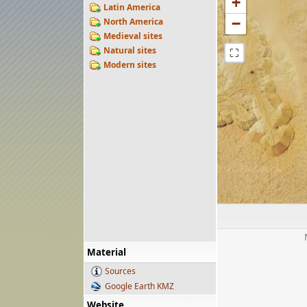
+
Latin America
−
North America
Medieval sites
Natural sites
⛶
Modern sites
Material
Sources
Google Earth KMZ
Website