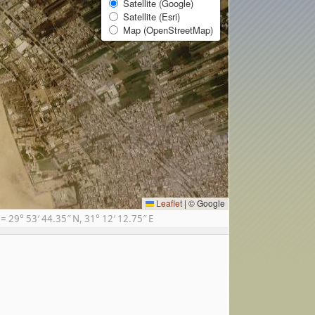
Satellite (Google)
Satellite (Esri)
Map (OpenStreetMap)
Leaflet
|
© Google
29° 53′ 44.35″ N, 31° 12′ 12.75″ E