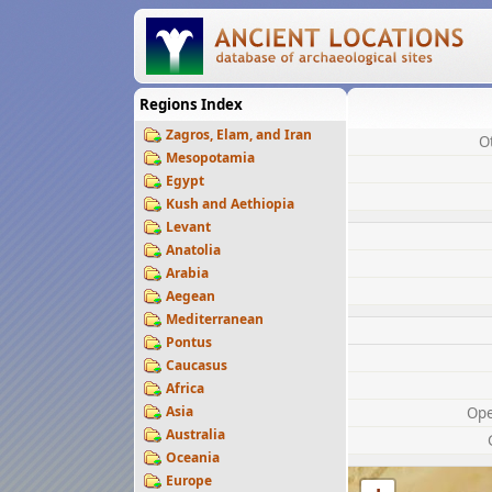
Regions Index
Zagros, Elam, and Iran
O
Mesopotamia
Egypt
Kush and Aethiopia
Levant
Anatolia
Arabia
Aegean
Mediterranean
Pontus
Caucasus
Africa
Asia
Op
Australia
Oceania
Europe