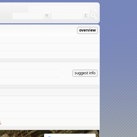
overview
suggest info
L