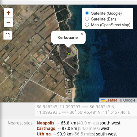
+
Satellite (Google)
Satellite (Esri)
−
Map (OpenStreetMap)
⛶
×
Kerkouane
Leaflet
|
© Google
36.946245, 11.099293 === 36.946245 N,
11.099293 E === 36° 56′ 46.48″ N, 11° 5′ 57.46″ E
Nearest sites
Neapolis
, ∼
65.8 km
(40.9 miles)
south-west
Carthago
, ∼
87.0 km
(54.0 miles)
west
Uthina
, ∼
90.9 km
(56.5 miles)
south-west