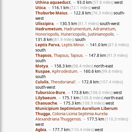
Uthina aquaeduct
, ∼
93.0 km
(57.8 miles)
west
Utica
, ∼
116.1 km
(72.1 miles)
west
Thuburbo Maius
, ∼
122.8 km
(76.3 miles)
south-
west
Ulissipira
, ∼
130.5 km
(81.1 miles)
south-west
Hadrumetum
, Hadrumentum, Adrametum,
Honoriopolis, Hunericopolis, Justinianopolis
, ∼
131.8 km
(81.9 miles)
south
Leptis Parva
, Leptis Minor
, ∼
141.0 km
(87.6 miles)
south
Thapsos
, Thapsus, Tapsus
, ∼
147.8 km
(91.9 miles)
south
Motya
, ∼
158.3 km
(98.4 miles)
north-east
Ruspae
, Aphrodestum
, ∼
160.6 km
(99.8 miles)
south
Cululis
, Theodoriana?
, ∼
172.8 km
(107.4 miles)
south-west
Tubursico-Bure
, ∼
173.8 km
(108.0 miles)
west
Lilybaeum
, ∼
175.1 km
(108.8 miles)
north-east
Chaouache
, ∼
175.3 km
(108.9 miles)
west
Municipium Septimium Aurelium Liberum
Thugga
, Colonia Licinia Septimia Aurelia
Alexandriana Thuggensis
, ∼
177.5 km
(110.3 miles)
west
Agbia
, ∼
177.7 km
(110.4 miles)
west