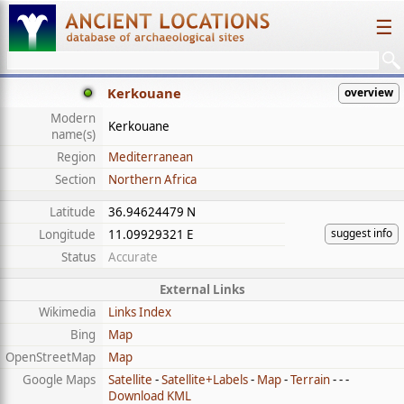
☰
Kerkouane
overview
Modern
Kerkouane
name(s)
Region
Mediterranean
Section
Northern Africa
Latitude
36.94624479 N
suggest info
Longitude
11.09929321 E
Status
Accurate
External Links
Wikimedia
Links Index
Bing
Map
OpenStreetMap
Map
Google Maps
Satellite
-
Satellite+Labels
-
Map
-
Terrain
- - -
Download KML