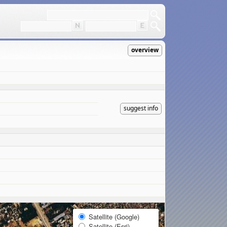
overview
suggest info
Satellite (Google)
Satellite (Esri)