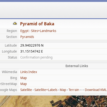
Pyramid of Baka
Region
Egypt : Sites+Landmarks
Section
Pyramids
Latitude
29.94022976 N
Longitude
31.15154742 E
Status
Confirmation pending
External Links
Wikimedia
Links Index
Bing
Map
nStreetMap
Map
oogle Maps
Satellite
-
Satellite+Labels
-
Map
-
Terrain
- - -
Download KML