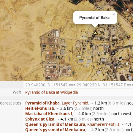
×
Pyramid of Baka
29.940230, 31.151547 === 29.940230 N, 31.151547 E === 2
Web
Pyramid of Baka at Wikipedia
earest sites
Pyramid of Khaba
, Layer Pyramid
, ∼
1.2 km
(0.8 miles)
sou
Heit el-Ghurab
, ∼
3.6 km
(2.2 miles)
north
Mastaba of Khentkaus I
, ∼
4.0 km
(2.5 miles)
north-west
Sphynx at Giza
, ∼
4.1 km
(2.6 miles)
north
Queen's pyramid of Menkaura
, Khamerernebti II
, ∼
4.1
Queen's pyramid of Menkaura
, ∼
4.2 km
(2.6 miles)
nort