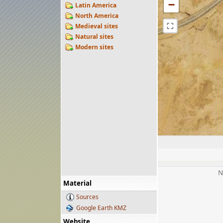
−
Latin America
North America
⛶
Medieval sites
Natural sites
Modern sites
N
Material
Sources
Google Earth KMZ
Website