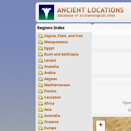
Regions Index
Zagros, Elam, and Iran
Mesopotamia
Egypt
Kush and Aethiopia
Levant
Anatolia
Arabia
Aegean
Mediterranean
Pontus
Caucasus
Ope
Africa
Asia
G
Australia
Oceania
+
Europe