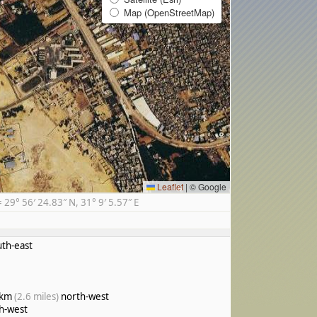
Map (OpenStreetMap)
Leaflet
|
© Google
9° 56′ 24.83″ N, 31° 9′ 5.57″ E
th-east
 km
(2.6 miles)
north-west
h-west