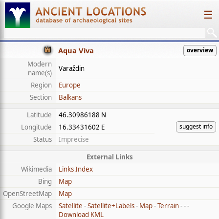
☰
Aqua Viva
overview
Modern
Varaždin
name(s)
Region
Europe
Section
Balkans
Latitude
46.30986188 N
suggest info
Longitude
16.33431602 E
Status
Imprecise
External Links
Wikimedia
Links Index
Bing
Map
OpenStreetMap
Map
Google Maps
Satellite
-
Satellite+Labels
-
Map
-
Terrain
- - -
Download KML