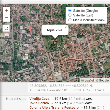
+
Satellite (Google)
Satellite (Esri)
−
Map (OpenStreetMap)
⛶
×
Aqua Viva
Leaflet
|
© Google
46.309862, 16.334316 === 46.309862 N,
16.334316 E === 46° 18′ 35.50″ N, 16° 20′ 3.54″ E
Nearest sites
Vindija Cave
, ∼
19.6 km
(12.2 miles)
west
Iovia Botivo
, ∼
22.9 km
(14.2 miles)
east
Colonia Ulpia Traiana Poetovio
, ∼
39.8 km
(24.7