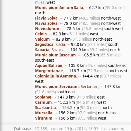
miles)
west
Municipium Aelium Salla
, ∼
62.7 km
(39.0 miles)
north
Flavia Solva
, ∼
77.7 km
(48.3 miles)
north-west
Flavia Solva
, ∼
78.0 km
(48.5 miles)
north-west
Neviodunum
, ∼
78.5 km
(48.8 miles)
south-west
Celeia
, ∼
82.3 km
(51.1 miles)
west
Valcum
, ∼
82.8 km
(51.5 miles)
north-east
Segestica
, Siscia
, ∼
92.0 km
(57.1 miles)
south
Sabaria
, Savaria
, ∼
104.9 km
(65.2 miles)
north
Municipium Iasorum
, ∼
105.5 km
(65.5 miles)
south-east
Aquae Balisae
, ∼
105.8 km
(65.7 miles)
south-east
Morgentianae
, ∼
116.7 km
(72.5 miles)
north-east
Colonia Iulia Aemona
, ∼
144.4 km
(89.7 miles)
west
Municipium Servicium
, Serbinum
, ∼
147.8 km
(91.8 miles)
south-east
Sopianæ
, ∼
147.9 km
(91.9 miles)
east
Carnium
, ∼
152.3 km
(94.6 miles)
west
Scarbantia
, ∼
154.5 km
(96.0 miles)
north
Mursella
, ∼
156.2 km
(97.0 miles)
north-east
Virunum
, ∼
156.6 km
(97.3 miles)
west
Database
ID 189, created 29 Jun 2014, 18:57, Last changed