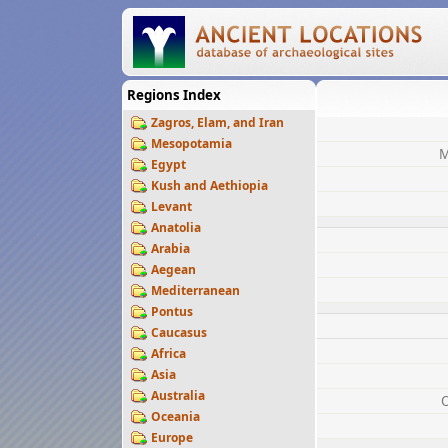
Regions Index
Zagros, Elam, and Iran
Mesopotamia
M
Egypt
Kush and Aethiopia
Levant
Anatolia
Arabia
Aegean
Mediterranean
Pontus
Caucasus
Africa
Asia
Australia
Oceania
Europe