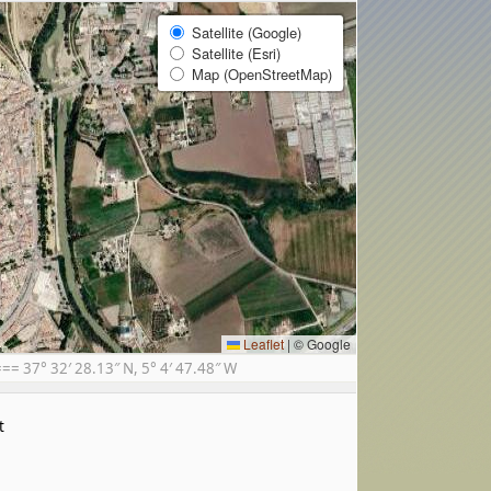
Satellite (Google)
Satellite (Esri)
Map (OpenStreetMap)
Leaflet
|
© Google
 37° 32′ 28.13″ N, 5° 4′ 47.48″ W
t