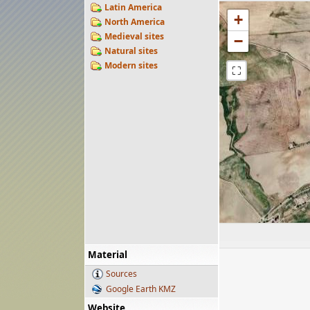
Latin America
+
North America
Medieval sites
−
Natural sites
Modern sites
⛶
Material
Sources
Google Earth KMZ
Website