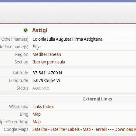
Astigi
Other name(s)
Colonia Iulia Augusta Firma Astigitana.
odern name(s)
Écija
Region
Mediterranean
Section
Iberian peninsula
Latitude
37.54114700 N
Longitude
5.07985654 W
Status
Accurate
External Links
Wikimedia
Links Index
Bing
Map
OpenStreetMap
Map
Google Maps
Satellite
-
Satellite+Labels
-
Map
-
Terrain
- - -
Download 