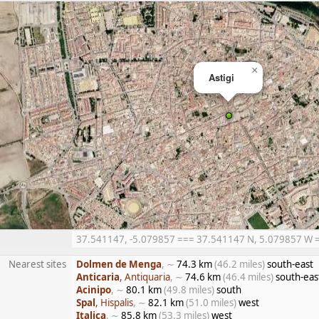
×
Astigi
37.541147, -5.079857 === 37.541147 N, 5.079857 W ===
Nearest sites
Dolmen de Menga
, ∼
74.3 km
(46.2 miles)
south-east
Anticaria
, Antiquaria
, ∼
74.6 km
(46.4 miles)
south-eas
Acinipo
, ∼
80.1 km
(49.8 miles)
south
Spal
, Hispalis
, ∼
82.1 km
(51.0 miles)
west
Italica
, ∼
85.8 km
(53.3 miles)
west