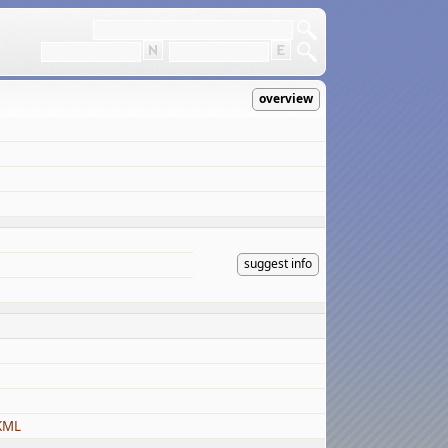
overview
suggest info
KML