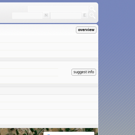
overview
suggest info