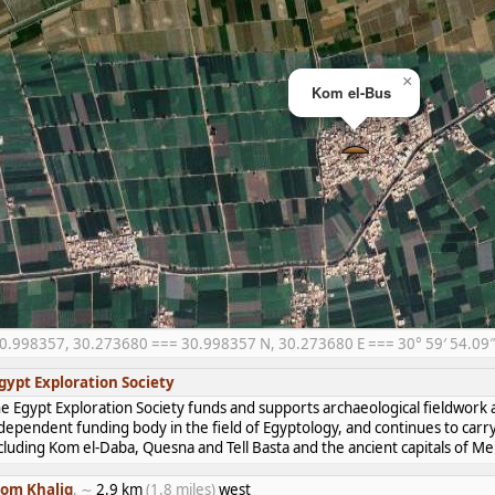
×
Kom el-Bus
0.998357, 30.273680 === 30.998357 N, 30.273680 E === 30° 59′ 54.09″ 
gypt Exploration Society
e Egypt Exploration Society funds and supports archaeological fieldwork a
dependent funding body in the field of Egyptology, and continues to carr
cluding Kom el-Daba, Quesna and Tell Basta and the ancient capitals of 
om Khalig
, ∼
2.9 km
(1.8 miles)
west