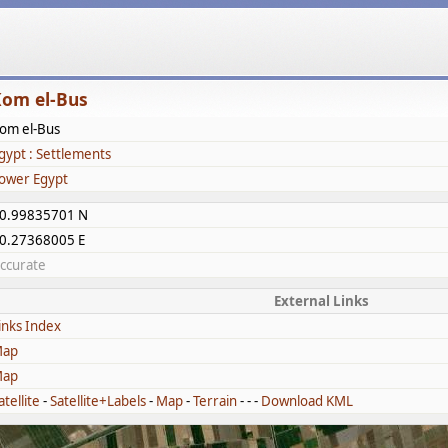
om el-Bus
om el-Bus
gypt : Settlements
ower Egypt
0.99835701 N
0.27368005 E
ccurate
External Links
inks Index
ap
ap
atellite
-
Satellite+Labels
-
Map
-
Terrain
- - -
Download KML