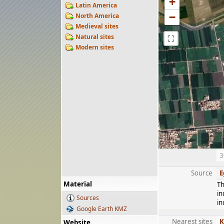
+
Latin America
−
North America
Medieval sites
Natural sites
⛶
Modern sites
3
Source
E
Material
Th
in
Sources
in
Google Earth KMZ
Nearest sites
K
Website