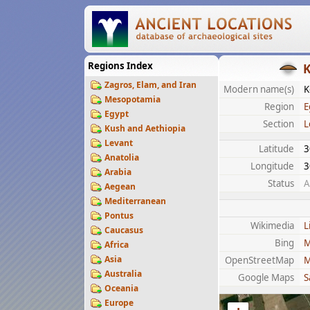
Regions Index
K
Zagros, Elam, and Iran
Modern name(s)
K
Mesopotamia
Region
E
Egypt
Section
L
Kush and Aethiopia
Levant
Latitude
3
Anatolia
Longitude
3
Arabia
Status
A
Aegean
Mediterranean
Pontus
Wikimedia
L
Caucasus
Bing
M
Africa
Asia
OpenStreetMap
M
Australia
Google Maps
S
Oceania
Europe