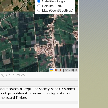
Satellite (Google)
Satellite (Esri)
Map (OpenStreetMap)
Leaflet
|
© Google
N, 30° 16′ 25.25″ E
nd research in Egypt. The Society is the UK's oldest
y out ground-breaking research in Egypt at sites
Memphis and Thebes.