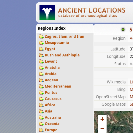
Regions Index
S
Zagros, Elam, and Iran
Region
A
Mesopotamia
Egypt
Latitude
3
Kush and Aethiopia
Longitude
2
Levant
Status
A
Anatolia
Arabia
Aegean
Wikimedia
L
Mediterranean
Bing
M
Pontus
OpenStreetMap
M
Caucasus
Google Maps
Sa
Africa
Asia
Australia
+
Oceania
−
Europe