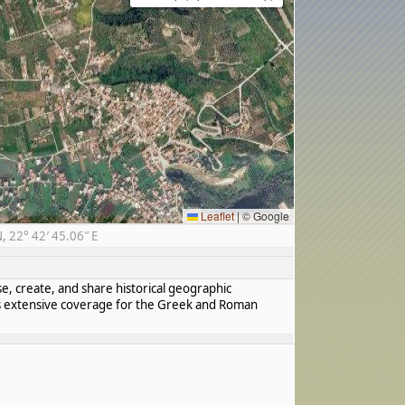
Leaflet
|
© Google
 22° 42′ 45.06″ E
se, create, and share historical geographic
has extensive coverage for the Greek and Roman