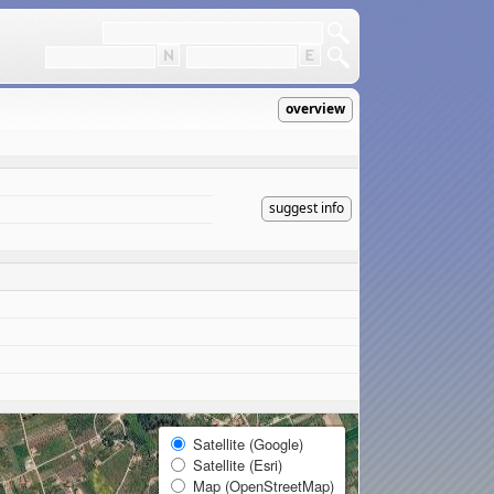
overview
suggest info
Satellite (Google)
Satellite (Esri)
Map (OpenStreetMap)