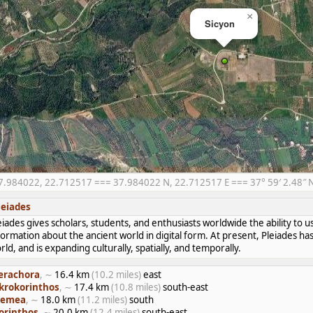
×
Sicyon
7.984022, 22.712517 === 37.984022 N, 22.712517 E === 37° 59′ 2.48″ N,
leiades
eiades gives scholars, students, and enthusiasts worldwide the ability to u
formation about the ancient world in digital form. At present, Pleiades 
rld, and is expanding culturally, spatially, and temporally.
erachora
, ∼
16.4 km
(10.2 miles)
east
krokorinthos
, ∼
17.4 km
(10.8 miles)
south-east
emea
, ∼
18.0 km
(11.2 miles)
south
orinthos
, ∼
20.0 km
(12.4 miles)
south-east