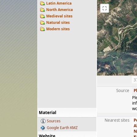
Latin America
⛶
North America
Medieval sites
Natural sites
Modern sites
3
Source
P
Pl
in
wo
Material
Nearest sites
P
Sources
A
Google Earth KMZ
N
Website
K