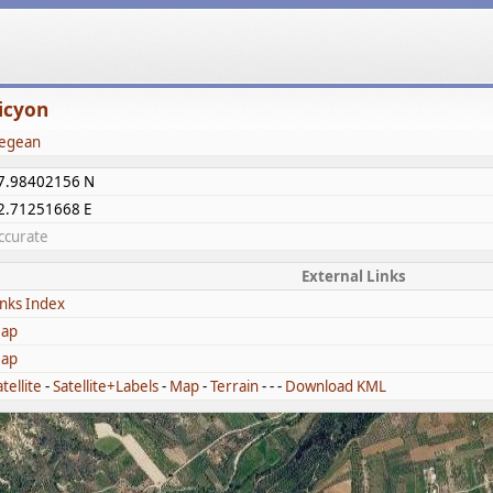
icyon
egean
7.98402156 N
2.71251668 E
ccurate
External Links
inks Index
ap
ap
tellite
-
Satellite+Labels
-
Map
-
Terrain
- - -
Download KML