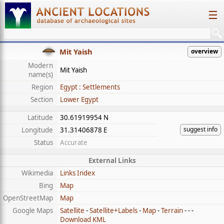
☰
Mit Yaish
overview
Modern
Mit Yaish
name(s)
Region
Egypt : Settlements
Section
Lower Egypt
Latitude
30.61919954 N
suggest info
Longitude
31.31406878 E
Status
Accurate
External Links
Wikimedia
Links Index
Bing
Map
OpenStreetMap
Map
Google Maps
Satellite
-
Satellite+Labels
-
Map
-
Terrain
- - -
Download KML