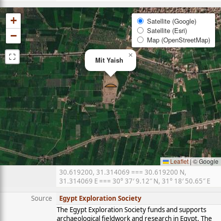
+
Satellite (Google)
Satellite (Esri)
−
Map (OpenStreetMap)
⛶
×
Mit Yaish
Leaflet
|
© Google
30.619200, 31.314069 === 30.619200 N,
31.314069 E === 30° 37′ 9.12″ N, 31° 18′ 50.65″ E
Source
Egypt Exploration Society
The Egypt Exploration Society funds and supports
archaeological fieldwork and research in Egypt. The