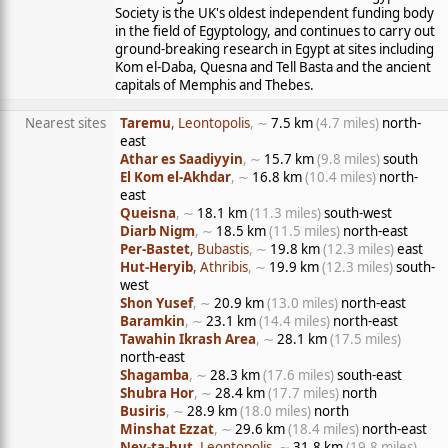
Society is the UK's oldest independent funding body
in the field of Egyptology, and continues to carry out
ground-breaking research in Egypt at sites including
Kom el-Daba, Quesna and Tell Basta and the ancient
capitals of Memphis and Thebes.
Nearest sites
Taremu
, Leontopolis
, ∼
7.5 km
(4.7 miles)
north-
east
Athar es Saadiyyin
, ∼
15.7 km
(9.8 miles)
south
El Kom el-Akhdar
, ∼
16.8 km
(10.4 miles)
north-
east
Queisna
, ∼
18.1 km
(11.3 miles)
south-west
Diarb Nigm
, ∼
18.5 km
(11.5 miles)
north-east
Per-Bastet
, Bubastis
, ∼
19.8 km
(12.3 miles)
east
Hut-Heryib
, Athribis
, ∼
19.9 km
(12.3 miles)
south-
west
Shon Yusef
, ∼
20.9 km
(13.0 miles)
north-east
Baramkin
, ∼
23.1 km
(14.4 miles)
north-east
Tawahin Ikrash Area
, ∼
28.1 km
(17.5 miles)
north-east
Shagamba
, ∼
28.3 km
(17.6 miles)
south-east
Shubra Hor
, ∼
28.4 km
(17.7 miles)
north
Busiris
, ∼
28.9 km
(18.0 miles)
north
Minshat Ezzat
, ∼
29.6 km
(18.4 miles)
north-east
Ney-ta-hut
, Leontopolis
, ∼
31.8 km
(19.8 miles)