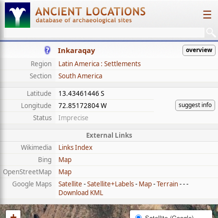
☰
Inkaraqay
overview
Region
Latin America : Settlements
Section
South America
Latitude
13.43461446 S
suggest info
Longitude
72.85172804 W
Status
Imprecise
External Links
Wikimedia
Links Index
Bing
Map
OpenStreetMap
Map
Google Maps
Satellite
-
Satellite+Labels
-
Map
-
Terrain
- - -
Download KML
+
Satellite (Google)