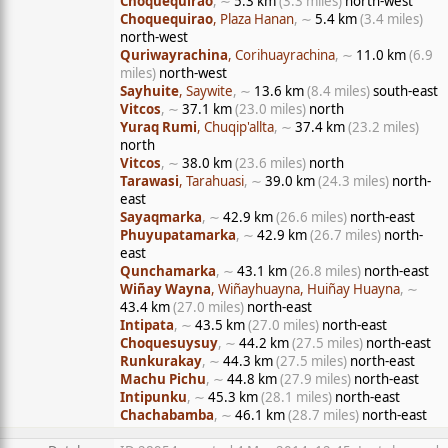
Choquequirao
, ∼
5.3 km
(3.3 miles)
north-west
Choquequirao
, Plaza Hanan
, ∼
5.4 km
(3.4 miles)
north-west
Quriwayrachina
, Corihuayrachina
, ∼
11.0 km
(6.9
miles)
north-west
Sayhuite
, Saywite
, ∼
13.6 km
(8.4 miles)
south-east
Vitcos
, ∼
37.1 km
(23.0 miles)
north
Yuraq Rumi
, Chuqip'allta
, ∼
37.4 km
(23.2 miles)
north
Vitcos
, ∼
38.0 km
(23.6 miles)
north
Tarawasi
, Tarahuasi
, ∼
39.0 km
(24.3 miles)
north-
east
Sayaqmarka
, ∼
42.9 km
(26.6 miles)
north-east
Phuyupatamarka
, ∼
42.9 km
(26.7 miles)
north-
east
Qunchamarka
, ∼
43.1 km
(26.8 miles)
north-east
Wiñay Wayna
, Wiñayhuayna, Huiñay Huayna
, ∼
43.4 km
(27.0 miles)
north-east
Intipata
, ∼
43.5 km
(27.0 miles)
north-east
Choquesuysuy
, ∼
44.2 km
(27.5 miles)
north-east
Runkurakay
, ∼
44.3 km
(27.5 miles)
north-east
Machu Pichu
, ∼
44.8 km
(27.9 miles)
north-east
Intipunku
, ∼
45.3 km
(28.1 miles)
north-east
Chachabamba
, ∼
46.1 km
(28.7 miles)
north-east