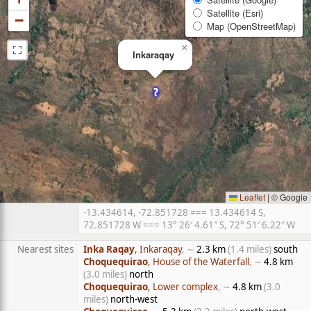
Satellite (Esri)
−
Map (OpenStreetMap)
⛶
×
Inkaraqay
Leaflet
|
© Google
-13.434614, -72.851728 === 13.434614 S,
72.851728 W === 13° 26′ 4.61″ S, 72° 51′ 6.22″ W
Nearest sites
Inka Raqay
, Inkaraqay
, ∼
2.3 km
(1.4 miles)
south
Choquequirao
, House of the Waterfall
, ∼
4.8 km
(3.0 miles)
north
Choquequirao
, Lower complex
, ∼
4.8 km
(3.0
miles)
north-west