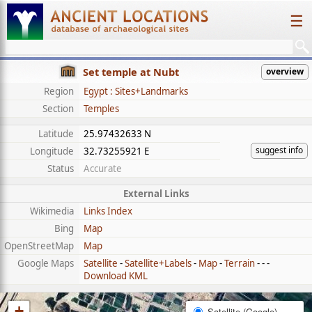
☰
Set temple at Nubt
overview
Region
Egypt : Sites+Landmarks
Section
Temples
Latitude
25.97432633 N
suggest info
Longitude
32.73255921 E
Status
Accurate
External Links
Wikimedia
Links Index
Bing
Map
OpenStreetMap
Map
Google Maps
Satellite
-
Satellite+Labels
-
Map
-
Terrain
- - -
Download KML
+
Satellite (Google)