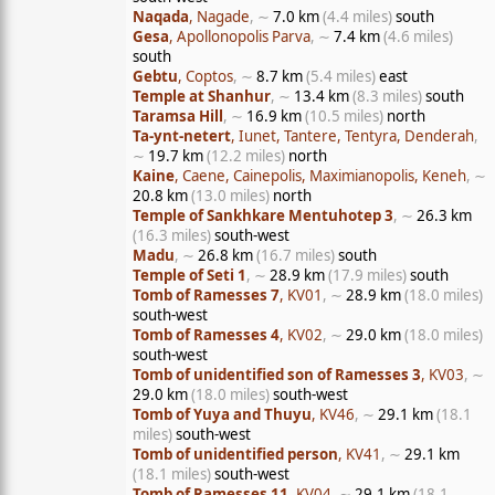
Naqada
, Nagade
, ∼
7.0 km
(4.4 miles)
south
Gesa
, Apollonopolis Parva
, ∼
7.4 km
(4.6 miles)
south
Gebtu
, Coptos
, ∼
8.7 km
(5.4 miles)
east
Temple at Shanhur
, ∼
13.4 km
(8.3 miles)
south
Taramsa Hill
, ∼
16.9 km
(10.5 miles)
north
Ta-ynt-netert
, Iunet, Tantere, Tentyra, Denderah
,
∼
19.7 km
(12.2 miles)
north
Kaine
, Caene, Cainepolis, Maximianopolis, Keneh
, ∼
20.8 km
(13.0 miles)
north
Temple of Sankhkare Mentuhotep 3
, ∼
26.3 km
(16.3 miles)
south-west
Madu
, ∼
26.8 km
(16.7 miles)
south
Temple of Seti 1
, ∼
28.9 km
(17.9 miles)
south
Tomb of Ramesses 7
, KV01
, ∼
28.9 km
(18.0 miles)
south-west
Tomb of Ramesses 4
, KV02
, ∼
29.0 km
(18.0 miles)
south-west
Tomb of unidentified son of Ramesses 3
, KV03
, ∼
29.0 km
(18.0 miles)
south-west
Tomb of Yuya and Thuyu
, KV46
, ∼
29.1 km
(18.1
miles)
south-west
Tomb of unidentified person
, KV41
, ∼
29.1 km
(18.1 miles)
south-west
Tomb of Ramesses 11
, KV04
, ∼
29.1 km
(18.1