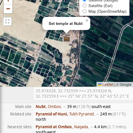
Satellite (Esri)
−
Map (OpenStreetMap)
⛶
×
Set temple at Nubt
Leaflet
|
© Google
25.974326, 32.732559 === 25.974326 N,
32.732559 E === 25° 58′ 27.57″ N, 32° 43′ 57.21″ E
Main site
Nubt
, Ombos
, ∼
39 m
(128 ft)
south-east
Related site
Pyramid of Huni
, Tukh Pyramid
, ∼
249 m
(817 ft)
north
Nearest sites
Pyramid at Ombos
, Naqada
, ∼
4.4 km
(2.7 miles)
south-west