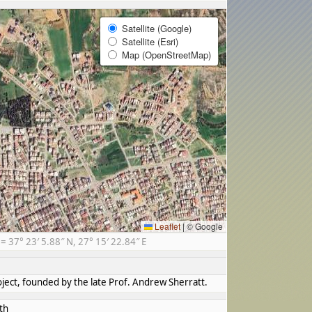
Satellite (Google)
Satellite (Esri)
Map (OpenStreetMap)
Leaflet
|
© Google
37° 23′ 5.88″ N, 27° 15′ 22.84″ E
ect, founded by the late Prof. Andrew Sherratt.
th