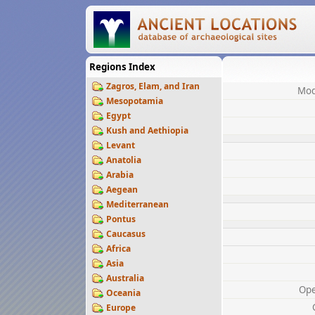
Regions Index
Zagros, Elam, and Iran
Mod
Mesopotamia
Egypt
Kush and Aethiopia
Levant
Anatolia
Arabia
Aegean
Mediterranean
Pontus
Caucasus
Africa
Asia
Australia
Op
Oceania
Europe