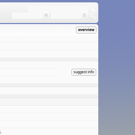
overview
suggest info
L