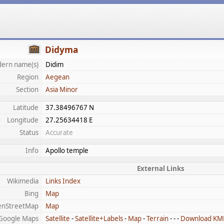
Didyma
ern name(s)
Didim
Region
Aegean
Section
Asia Minor
Latitude
37.38496767 N
Longitude
27.25634418 E
Status
Accurate
Info
Apollo temple
External Links
Wikimedia
Links Index
Bing
Map
enStreetMap
Map
Google Maps
Satellite
-
Satellite+Labels
-
Map
-
Terrain
- - -
Download KM