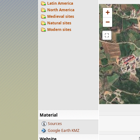
Latin America
North America
+
Medieval sites
−
Natural sites
Modern sites
⛶
Material
Sources
Google Earth KMZ
Website