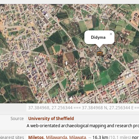
×
Didyma
37.384968, 27.256344 === 37.384968 N, 27.256344 E === 
Source
University of Sheffield
A web-orientated archaeological mapping and research proj
Nearest sites
Miletos
, Millawanda, Milawata
, ∼
16.3 km
(10.1 miles)
nor