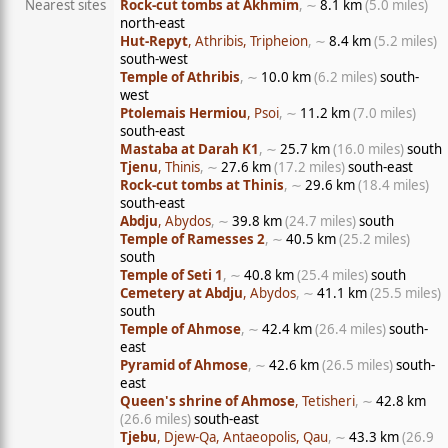
Nearest sites
Rock-cut tombs at Akhmim
, ∼
8.1 km
(5.0 miles)
north-east
Hut-Repyt
, Athribis, Tripheion
, ∼
8.4 km
(5.2 miles)
south-west
Temple of Athribis
, ∼
10.0 km
(6.2 miles)
south-
west
Ptolemais Hermiou
, Psoi
, ∼
11.2 km
(7.0 miles)
south-east
Mastaba at Darah K1
, ∼
25.7 km
(16.0 miles)
south
Tjenu
, Thinis
, ∼
27.6 km
(17.2 miles)
south-east
Rock-cut tombs at Thinis
, ∼
29.6 km
(18.4 miles)
south-east
Abdju
, Abydos
, ∼
39.8 km
(24.7 miles)
south
Temple of Ramesses 2
, ∼
40.5 km
(25.2 miles)
south
Temple of Seti 1
, ∼
40.8 km
(25.4 miles)
south
Cemetery at Abdju
, Abydos
, ∼
41.1 km
(25.5 miles)
south
Temple of Ahmose
, ∼
42.4 km
(26.4 miles)
south-
east
Pyramid of Ahmose
, ∼
42.6 km
(26.5 miles)
south-
east
Queen's shrine of Ahmose
, Tetisheri
, ∼
42.8 km
(26.6 miles)
south-east
Tjebu
, Djew-Qa, Antaeopolis, Qau
, ∼
43.3 km
(26.9