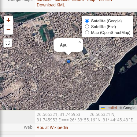
Download KML
+
Satellite (Google)
Satellite (Esri)
−
Map (OpenStreetMap)
⛶
×
Apu
Leaflet
|
© Google
26.565321, 31.745953 === 26.565321 N,
31.745953 E === 26° 33′ 55.16″ N, 31° 44′ 45.43″ E
Web
Apu at Wikipedia