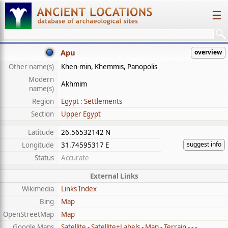
☰
Apu
overview
Other name(s)
Khen-min, Khemmis, Panopolis
Modern
Akhmim
name(s)
Region
Egypt : Settlements
Section
Upper Egypt
Latitude
26.56532142 N
suggest info
Longitude
31.74595317 E
Status
Accurate
External Links
Wikimedia
Links Index
Bing
Map
OpenStreetMap
Map
Google Maps
Satellite
-
Satellite+Labels
-
Map
-
Terrain
- - -