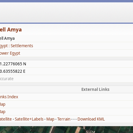
ell Amya
ell Amya
gypt : Settlements
ower Egypt
1.22776065 N
0.63555822 E
ccurate
External Links
inks Index
ap
ap
atellite
-
Satellite+Labels
-
Map
-
Terrain
- - -
Download KML