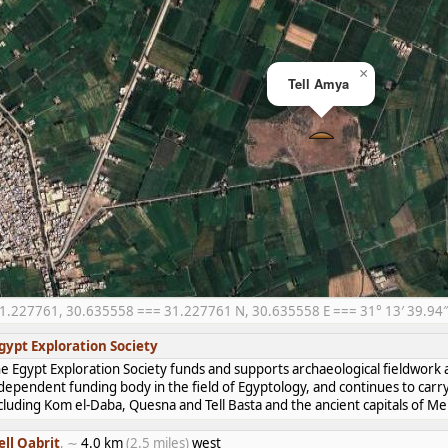
×
Tell Amya
1.227761, 30.635558 === 31.227761 N, 30.635558 E === 31° 13′ 39.94″ N
gypt Exploration Society
e Egypt Exploration Society funds and supports archaeological fieldwork a
dependent funding body in the field of Egyptology, and continues to carr
cluding Kom el-Daba, Quesna and Tell Basta and the ancient capitals of 
ell Qabrit
, ∼
4.0 km
(2.5 miles)
west