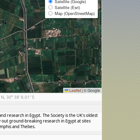
Satellite (Google)
Satellite (Esri)
Map (OpenStreetMap)
Leaflet
|
© Google
, 30° 38′ 8.01″ E
nd research in Egypt. The Society is the UK's oldest
y out ground-breaking research in Egypt at sites
Memphis and Thebes.