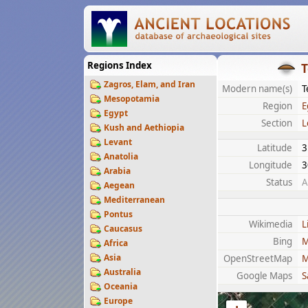
Regions Index
T
Zagros, Elam, and Iran
Modern name(s)
T
Mesopotamia
Region
E
Egypt
Section
L
Kush and Aethiopia
Levant
Latitude
3
Anatolia
Longitude
3
Arabia
Status
A
Aegean
Mediterranean
Pontus
Wikimedia
L
Caucasus
Bing
M
Africa
Asia
OpenStreetMap
M
Australia
Google Maps
S
Oceania
Europe