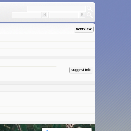
overview
suggest info