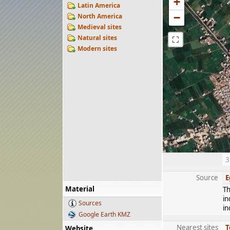
+
Latin America
−
North America
Medieval sites
Natural sites
⛶
Modern sites
3
Source
E
Material
Th
in
Sources
in
Google Earth KMZ
Nearest sites
T
Website