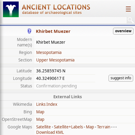
☰
Khirbet Muezer
overview
Modern
Khirbet Muezer
name(s)
Region
Mesopotamia
Section
Upper Mesopotamia
Latitude
36.25859745 N
suggest info
Longitude
40.32490617 E
Status
Confirmation pending
External Links
Wikimedia
Links Index
Bing
Map
OpenStreetMap
Map
Google Maps
Satellite
-
Satellite+Labels
-
Map
-
Terrain
- - -
Download KML