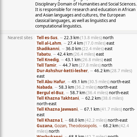
Disciplinary Domain of Humanities and Social Sciences.
It is responsible for research and education in African
and Asian languages and cultures, the European
classical languages, as well as linguistics and
computational linguistics.
Nearest sites
Tell es-Sus
, ∼
22.3 km
(13.8 miles)
north
Tell al-Lahm
, ∼
27.4 km
(17.0 miles)
east
Shadikanni
, ∼
36.0 km
(22.4 miles)
east
Tabatu
, ∼
42.4 km
(26.4 miles)
east
Tell Knedig
, ∼
43.1 km
(26.8 miles)
east
Tell Tamir
, ∼
44.7 km
(27.8 miles)
north
Dur-Ashshur-ketti-lesher
, ∼
46.2 km
(28.7 miles)
east
Tell Abu Hafur
, ∼
49.1 km
(30.5 miles)
north-east
Nabada
, ∼
58.3 km
(36.2 miles)
north-east
Bergul el-Buz
, ∼
58.7 km
(36.4 miles)
north-east
Tell Khazna Takhtani
, ∼
62.2 km
(38.6 miles)
north-east
Tell Khazna Jawwani
, ∼
67.1 km
(41.7 miles)
north-
east
Tell Khazna I
, ∼
68.0 km
(42.2 miles)
north-east
Guzana
, Gozan, Theodosiopolis
, ∼
68.2 km
(42.4
miles)
north
Washukanni
, ∼
68.8 km
(42.7 miles)
north