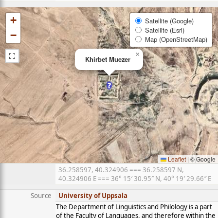
+
Satellite (Google)
Satellite (Esri)
−
Map (OpenStreetMap)
⛶
×
Khirbet Muezer
Leaflet
|
© Google
36.258597, 40.324906 === 36.258597 N,
40.324906 E === 36° 15′ 30.95″ N, 40° 19′ 29.66″ E
Source
University of Uppsala
The Department of Linguistics and Philology is a part
of the Faculty of Languages, and therefore within the