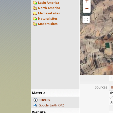
+
Latin America
−
North America
Medieval sites
Natural sites
⛶
Modern sites
4
Sources
U
Material
Th
of
Sources
Eu
Google Earth KMZ
Website