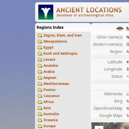
Regions Index
Zagros, Elam, and Iran
Other name(s)
N
Mesopotamia
Modern name(s)
O
Egypt
Region
A
Kush and Aethiopia
Levant
Latitude
4
Anatolia
Longitude
3
Arabia
Status
A
Aegean
Mediterranean
Pontus
Wikimedia
L
Caucasus
Bing
M
Africa
Asia
OpenStreetMap
M
Australia
Google Maps
S
Oceania
Europe