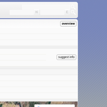
overview
suggest info