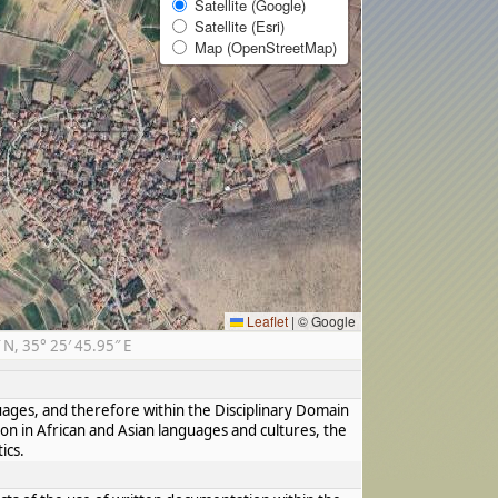
Satellite (Google)
Satellite (Esri)
Map (OpenStreetMap)
Leaflet
|
© Google
N, 35° 25′ 45.95″ E
guages, and therefore within the Disciplinary Domain
ion in African and Asian languages and cultures, the
ics.