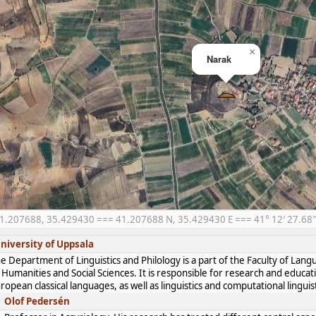
×
Narak
1.207688, 35.429430 === 41.207688 N, 35.429430 E === 41° 12′ 27.68″ 
niversity of Uppsala
e Department of Linguistics and Philology is a part of the Faculty of Lan
 Humanities and Social Sciences. It is responsible for research and educat
ropean classical languages, as well as linguistics and computational linguist
Olof Pedersén