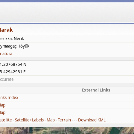
Narak
erikka, Nerik
ymaagaç Höyük
natolia
1.20768754 N
5.42942981 E
ccurate
External Links
inks Index
ap
ap
atellite
-
Satellite+Labels
-
Map
-
Terrain
- - -
Download KML