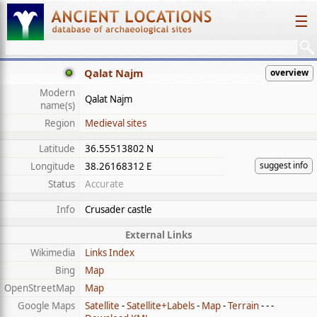
☰
Qalat Najm
overview
Modern
Qalat Najm
name(s)
Region
Medieval sites
Latitude
36.55513802 N
suggest info
Longitude
38.26168312 E
Status
Accurate
Info
Crusader castle
External Links
Wikimedia
Links Index
Bing
Map
OpenStreetMap
Map
Google Maps
Satellite
-
Satellite+Labels
-
Map
-
Terrain
- - -