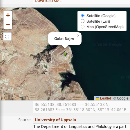
Download KML
+
Satellite (Google)
Satellite (Esri)
−
Map (OpenStreetMap)
⛶
×
Qalat Najm
Leaflet
|
© Google
36.555138, 38.261683 === 36.555138 N,
38.261683 E === 36° 33′ 18.50″ N, 38° 15′ 42.06″ E
Source
University of Uppsala
The Department of Linguistics and Philology is a part