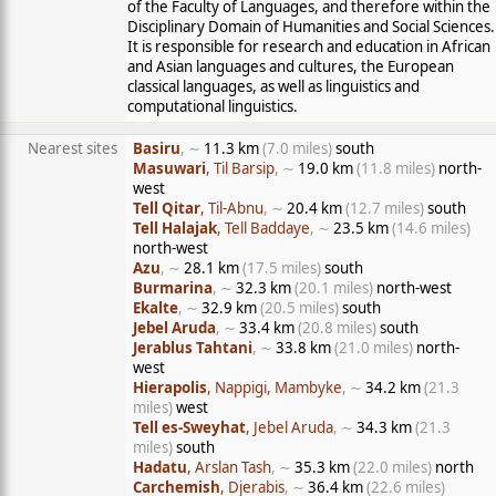
of the Faculty of Languages, and therefore within the
Disciplinary Domain of Humanities and Social Sciences.
It is responsible for research and education in African
and Asian languages and cultures, the European
classical languages, as well as linguistics and
computational linguistics.
Nearest sites
Basiru
, ∼
11.3 km
(7.0 miles)
south
Masuwari
, Til Barsip
, ∼
19.0 km
(11.8 miles)
north-
west
Tell Qitar
, Til-Abnu
, ∼
20.4 km
(12.7 miles)
south
Tell Halajak
, Tell Baddaye
, ∼
23.5 km
(14.6 miles)
north-west
Azu
, ∼
28.1 km
(17.5 miles)
south
Burmarina
, ∼
32.3 km
(20.1 miles)
north-west
Ekalte
, ∼
32.9 km
(20.5 miles)
south
Jebel Aruda
, ∼
33.4 km
(20.8 miles)
south
Jerablus Tahtani
, ∼
33.8 km
(21.0 miles)
north-
west
Hierapolis
, Nappigi, Mambyke
, ∼
34.2 km
(21.3
miles)
west
Tell es-Sweyhat
, Jebel Aruda
, ∼
34.3 km
(21.3
miles)
south
Hadatu
, Arslan Tash
, ∼
35.3 km
(22.0 miles)
north
Carchemish
, Djerabis
, ∼
36.4 km
(22.6 miles)