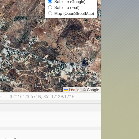
Satellite (Google)
Satellite (Esri)
Map (OpenStreetMap)
Leaflet
|
© Google
== 32° 16′ 23.57″ N, 35° 17′ 29.17″ E