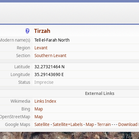
Tirzah
Modern name(s)
Tell el-Farah North
Region
Levant
Section
Southern Levant
Latitude
32.27321464 N
Longitude
35.29143690 E
Status
Imprecise
External Links
Wikimedia
Links Index
Bing
Map
OpenStreetMap
Map
Google Maps
Satellite
-
Satellite+Labels
-
Map
-
Terrain
- - -
Download