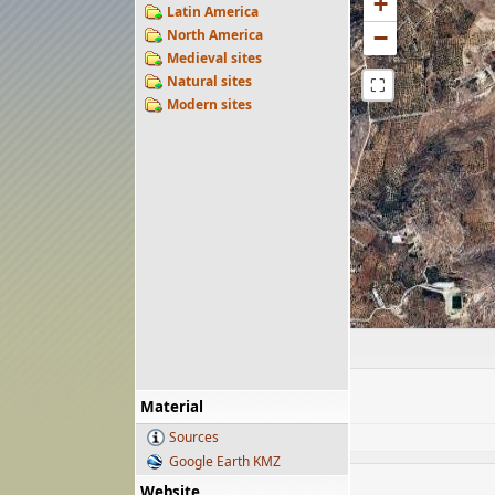
+
Latin America
−
North America
Medieval sites
Natural sites
⛶
Modern sites
Material
Sources
Google Earth KMZ
Website