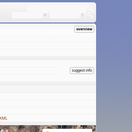
overview
suggest info
 KML