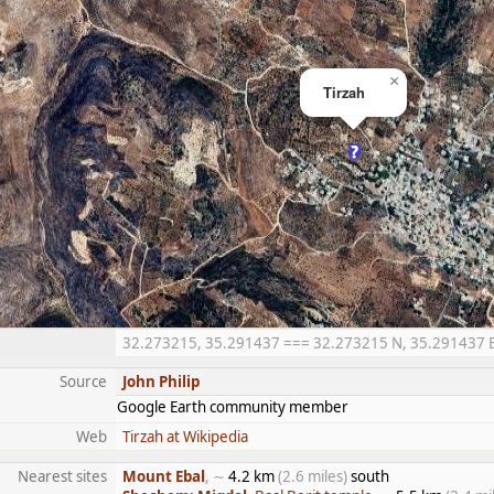
×
Tirzah
32.273215, 35.291437 === 32.273215 N, 35.291437 E =
Source
John Philip
Google Earth community member
Web
Tirzah at Wikipedia
Nearest sites
Mount Ebal
, ∼
4.2 km
(2.6 miles)
south