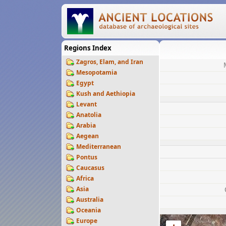
Regions Index
Zagros, Elam, and Iran
Mesopotamia
Egypt
Kush and Aethiopia
Levant
Anatolia
Arabia
Aegean
Mediterranean
Pontus
Caucasus
Africa
Asia
Australia
Oceania
Europe