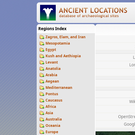
Regions Index
Zagros, Elam, and Iran
Mesopotamia
Egypt
Kush and Aethiopia
L
Levant
Lo
Anatolia
Arabia
Aegean
Mediterranean
Pontus
Caucasus
Wi
Africa
Asia
OpenStr
Australia
Googl
Oceania
Europe