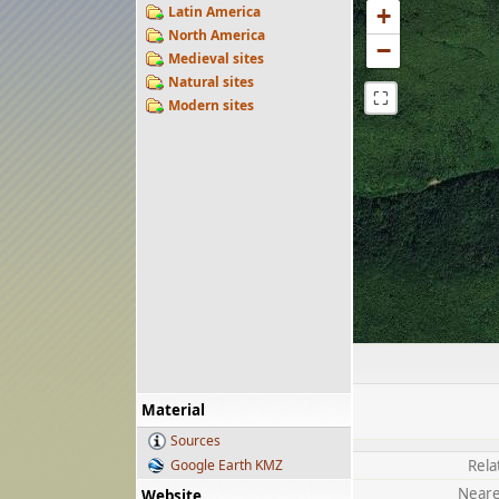
Latin America
+
North America
−
Medieval sites
Natural sites
⛶
Modern sites
Material
Sources
Google Earth KMZ
Rela
Neare
Website