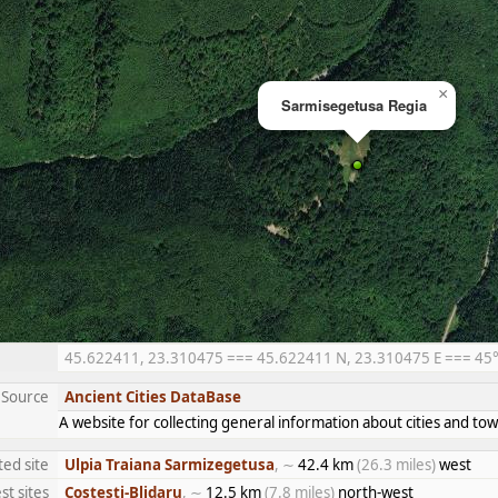
×
Sarmisegetusa Regia
45.622411, 23.310475 === 45.622411 N, 23.310475 E === 45° 3
Source
Ancient Cities DataBase
A website for collecting general information about cities and 
ted site
Ulpia Traiana Sarmizegetusa
, ∼
42.4 km
(26.3 miles)
west
st sites
Costesti-Blidaru
, ∼
12.5 km
(7.8 miles)
north-west