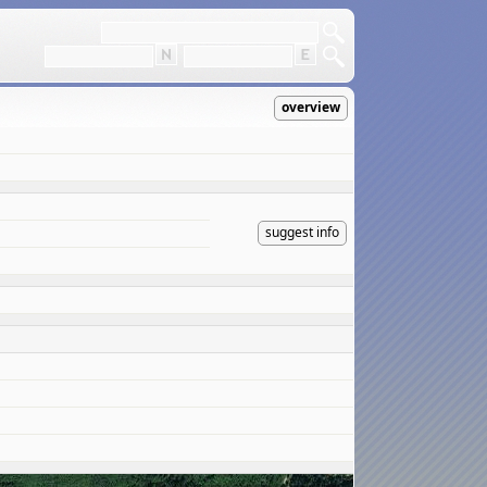
overview
suggest info