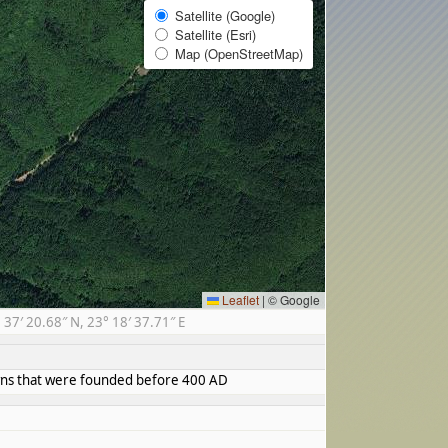
Satellite (Google)
Satellite (Esri)
Map (OpenStreetMap)
Leaflet
|
© Google
7′ 20.68″ N, 23° 18′ 37.71″ E
towns that were founded before 400 AD