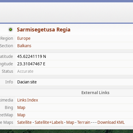
Sarmisegetusa Regia
Region
Europe
Section
Balkans
atitude
45.62241119 N
ngitude
23.31047467 E
Status
Accurate
Info
Dacian site
External Links
kimedia
Links Index
Bing
Map
eetMap
Map
e Maps
Satellite
-
Satellite+Labels
-
Map
-
Terrain
- - -
Download KML