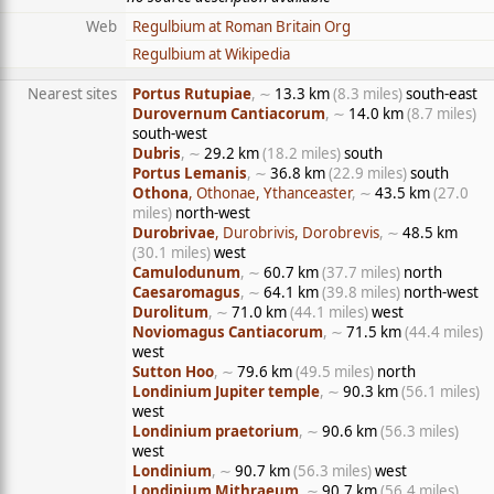
Web
Regulbium at Roman Britain Org
Regulbium at Wikipedia
Nearest sites
Portus Rutupiae
, ∼
13.3 km
(8.3 miles)
south-east
Durovernum Cantiacorum
, ∼
14.0 km
(8.7 miles)
south-west
Dubris
, ∼
29.2 km
(18.2 miles)
south
Portus Lemanis
, ∼
36.8 km
(22.9 miles)
south
Othona
, Othonae, Ythanceaster
, ∼
43.5 km
(27.0
miles)
north-west
Durobrivae
, Durobrivis, Dorobrevis
, ∼
48.5 km
(30.1 miles)
west
Camulodunum
, ∼
60.7 km
(37.7 miles)
north
Caesaromagus
, ∼
64.1 km
(39.8 miles)
north-west
Durolitum
, ∼
71.0 km
(44.1 miles)
west
Noviomagus Cantiacorum
, ∼
71.5 km
(44.4 miles)
west
Sutton Hoo
, ∼
79.6 km
(49.5 miles)
north
Londinium Jupiter temple
, ∼
90.3 km
(56.1 miles)
west
Londinium praetorium
, ∼
90.6 km
(56.3 miles)
west
Londinium
, ∼
90.7 km
(56.3 miles)
west
Londinium Mithraeum
, ∼
90.7 km
(56.4 miles)