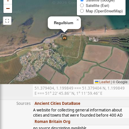
Satellite (Esri)
−
Map (OpenStreetMap)
⛶
×
Regulbium
Leaflet
|
© Google
51.379404, 1.199849 === 51.379404 N, 1.199849
E === 51° 22′ 45.86″ N, 1° 11′ 59.46″ E
Sources
Ancient Cities DataBase
A website for collecting general information about
cities and towns that were founded before 400 AD
Roman Britain Org
no source description available