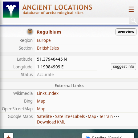
☰
Regulbium
overview
Region
Europe
Section
British Isles
Latitude
51.37940445 N
suggest info
Longitude
1.19984909 E
Status
Accurate
External Links
Wikimedia
Links Index
Bing
Map
OpenStreetMap
Map
Google Maps
Satellite
-
Satellite+Labels
-
Map
-
Terrain
- - -
Download KML
+
Satellite (Google)