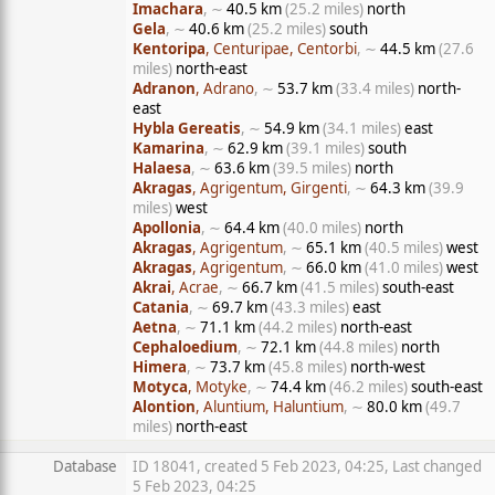
Imachara
, ∼
40.5 km
(25.2 miles)
north
Gela
, ∼
40.6 km
(25.2 miles)
south
Kentoripa
, Centuripae, Centorbi
, ∼
44.5 km
(27.6
miles)
north-east
Adranon
, Adrano
, ∼
53.7 km
(33.4 miles)
north-
east
Hybla Gereatis
, ∼
54.9 km
(34.1 miles)
east
Kamarina
, ∼
62.9 km
(39.1 miles)
south
Halaesa
, ∼
63.6 km
(39.5 miles)
north
Akragas
, Agrigentum, Girgenti
, ∼
64.3 km
(39.9
miles)
west
Apollonia
, ∼
64.4 km
(40.0 miles)
north
Akragas
, Agrigentum
, ∼
65.1 km
(40.5 miles)
west
Akragas
, Agrigentum
, ∼
66.0 km
(41.0 miles)
west
Akrai
, Acrae
, ∼
66.7 km
(41.5 miles)
south-east
Catania
, ∼
69.7 km
(43.3 miles)
east
Aetna
, ∼
71.1 km
(44.2 miles)
north-east
Cephaloedium
, ∼
72.1 km
(44.8 miles)
north
Himera
, ∼
73.7 km
(45.8 miles)
north-west
Motyca
, Motyke
, ∼
74.4 km
(46.2 miles)
south-east
Alontion
, Aluntium, Haluntium
, ∼
80.0 km
(49.7
miles)
north-east
Database
ID 18041, created 5 Feb 2023, 04:25, Last changed
5 Feb 2023, 04:25