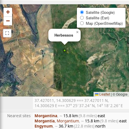
+
Satellite (Google)
Satellite (Esri)
−
Map (OpenStreetMap)
⛶
×
Herbessos
Leaflet
|
© Google
37.427011, 14.300629 === 37.427011 N,
14.300629 E === 37° 25′ 37.24″ N, 14° 18′ 2.26″ E
Nearest sites
Morgantina
, ∼
15.8 km
(9.8 miles)
east
Morgantia
, Morgantium
, ∼
15.8 km
(9.8 miles)
east
Engynum
, ∼
36.7 km
(22.8 miles)
north