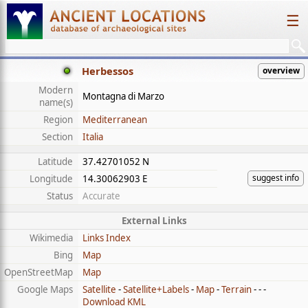
☰
Herbessos
overview
Modern
Montagna di Marzo
name(s)
Region
Mediterranean
Section
Italia
Latitude
37.42701052 N
suggest info
Longitude
14.30062903 E
Status
Accurate
External Links
Wikimedia
Links Index
Bing
Map
OpenStreetMap
Map
Google Maps
Satellite
-
Satellite+Labels
-
Map
-
Terrain
- - -
Download KML