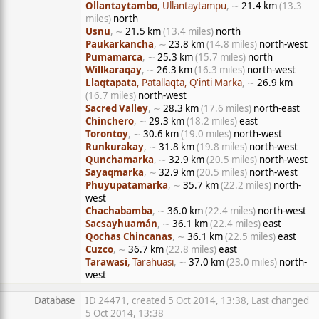
Ollantaytambo
, Ullantaytampu
, ∼
21.4 km
(13.3
miles)
north
Usnu
, ∼
21.5 km
(13.4 miles)
north
Paukarkancha
, ∼
23.8 km
(14.8 miles)
north-west
Pumamarca
, ∼
25.3 km
(15.7 miles)
north
Willkaraqay
, ∼
26.3 km
(16.3 miles)
north-west
Llaqtapata
, Patallaqta, Q'inti Marka
, ∼
26.9 km
(16.7 miles)
north-west
Sacred Valley
, ∼
28.3 km
(17.6 miles)
north-east
Chinchero
, ∼
29.3 km
(18.2 miles)
east
Torontoy
, ∼
30.6 km
(19.0 miles)
north-west
Runkurakay
, ∼
31.8 km
(19.8 miles)
north-west
Qunchamarka
, ∼
32.9 km
(20.5 miles)
north-west
Sayaqmarka
, ∼
32.9 km
(20.5 miles)
north-west
Phuyupatamarka
, ∼
35.7 km
(22.2 miles)
north-
west
Chachabamba
, ∼
36.0 km
(22.4 miles)
north-west
Sacsayhuamán
, ∼
36.1 km
(22.4 miles)
east
Qochas Chincanas
, ∼
36.1 km
(22.5 miles)
east
Cuzco
, ∼
36.7 km
(22.8 miles)
east
Tarawasi
, Tarahuasi
, ∼
37.0 km
(23.0 miles)
north-
west
Database
ID 24471, created 5 Oct 2014, 13:38, Last changed
5 Oct 2014, 13:38