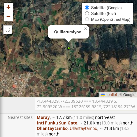
+
Satellite (Google)
Satellite (Esri)
−
Map (OpenStreetMap)
⛶
×
Quillarumiyoc
Leaflet
|
© Google
-13.444329, -72.309520 === 13.444329 S,
72.309520 W === 13° 26′ 39.58″ S, 72° 18′ 34.27″ W
Nearest sites
Moray
, ∼
17.7 km
(11.0 miles)
north-east
Inti Punku Sun Gate
, ∼
21.0 km
(13.0 miles)
north
Ollantaytambo
, Ullantaytampu
, ∼
21.3 km
(13.3
miles)
north