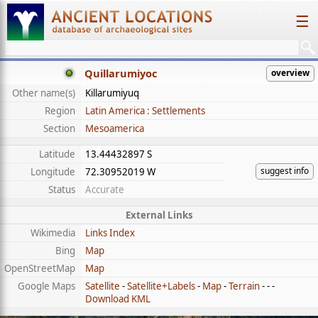
☰
Quillarumiyoc
overview
Other name(s)
Killarumiyuq
Region
Latin America : Settlements
Section
Mesoamerica
Latitude
13.44432897 S
suggest info
Longitude
72.30952019 W
Status
Accurate
External Links
Wikimedia
Links Index
Bing
Map
OpenStreetMap
Map
Google Maps
Satellite
-
Satellite+Labels
-
Map
-
Terrain
- - -
Download KML