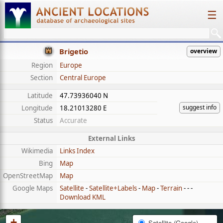
☰
Brigetio
overview
Region
Europe
Section
Central Europe
Latitude
47.73936040 N
suggest info
Longitude
18.21013280 E
Status
Accurate
External Links
Wikimedia
Links Index
Bing
Map
OpenStreetMap
Map
Google Maps
Satellite
-
Satellite+Labels
-
Map
-
Terrain
- - -
Download KML
+
Satellite (Google)