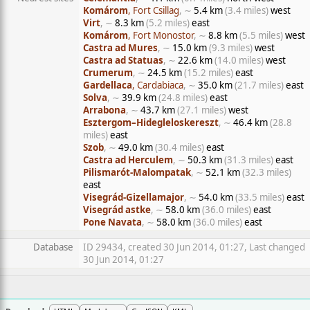
Komárom
, Fort Csillag
, ∼
5.4 km
(3.4 miles)
west
Virt
, ∼
8.3 km
(5.2 miles)
east
Komárom
, Fort Monostor
, ∼
8.8 km
(5.5 miles)
west
Castra ad Mures
, ∼
15.0 km
(9.3 miles)
west
Castra ad Statuas
, ∼
22.6 km
(14.0 miles)
west
Crumerum
, ∼
24.5 km
(15.2 miles)
east
Gardellaca
, Cardabiaca
, ∼
35.0 km
(21.7 miles)
east
Solva
, ∼
39.9 km
(24.8 miles)
east
Arrabona
, ∼
43.7 km
(27.1 miles)
west
Esztergom–Hidegleloskereszt
, ∼
46.4 km
(28.8
miles)
east
Szob
, ∼
49.0 km
(30.4 miles)
east
Castra ad Herculem
, ∼
50.3 km
(31.3 miles)
east
Pilismarót-Malompatak
, ∼
52.1 km
(32.3 miles)
east
Visegrád-Gizellamajor
, ∼
54.0 km
(33.5 miles)
east
Visegrád astke
, ∼
58.0 km
(36.0 miles)
east
Pone Navata
, ∼
58.0 km
(36.0 miles)
east
Database
ID 29434, created 30 Jun 2014, 01:27, Last changed
30 Jun 2014, 01:27