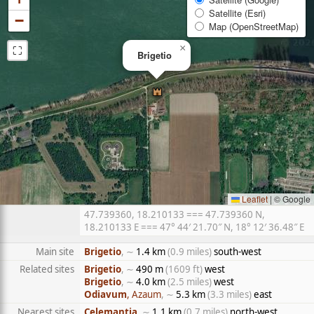
Satellite (Esri)
−
Map (OpenStreetMap)
⛶
×
Brigetio
Leaflet
|
© Google
47.739360, 18.210133 === 47.739360 N,
18.210133 E === 47° 44′ 21.70″ N, 18° 12′ 36.48″ E
Main site
Brigetio
, ∼
1.4 km
(0.9 miles)
south-west
Related sites
Brigetio
, ∼
490 m
(1609 ft)
west
Brigetio
, ∼
4.0 km
(2.5 miles)
west
Odiavum
, Azaum
, ∼
5.3 km
(3.3 miles)
east
Nearest sites
Celemantia
, ∼
1.1 km
(0.7 miles)
north-west