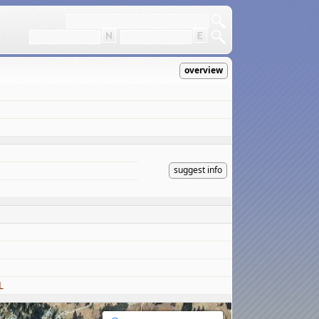
overview
suggest info
L