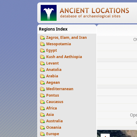
Regions Index
Zagros, Elam, and Iran
O
Mesopotamia
Egypt
Kush and Aethiopia
Levant
Anatolia
Arabia
Aegean
Mediterranean
Pontus
Caucasus
Africa
Asia
Op
Australia
Oceania
Europe