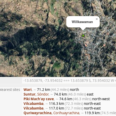
×
Willkawaman
-13.653879, -73.954032 === 13.653879 S, 73.954032 W ==
Nearest sites
Wari
, ∼
71.2 km
(44.2 miles)
north
Suntur
, Sóndor
, ∼
74.0 km
(46.0 miles)
east
Piki Mach'ay cave
, ∼
74.6 km
(46.3 miles)
north-west
Vilcabamba
, ∼
116.3 km
(72.3 miles)
north-east
Vilcabamba
, ∼
117.0 km
(72.7 miles)
north-east
Quriwayrachina
, Corihuayrachina
, ∼
119.9 km
(74.5 mile