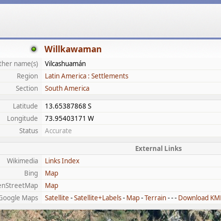
Willkawaman
ther name(s)
Vilcashuamán
Region
Latin America : Settlements
Section
South America
Latitude
13.65387868 S
Longitude
73.95403171 W
Status
Accurate
External Links
Wikimedia
Links Index
Bing
Map
enStreetMap
Map
Google Maps
Satellite
-
Satellite+Labels
-
Map
-
Terrain
- - -
Download KM