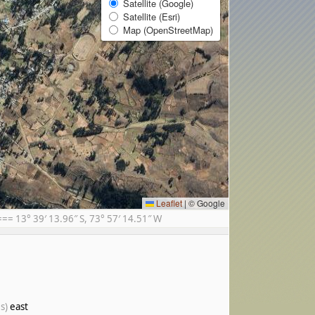
Satellite (Google)
Satellite (Esri)
Map (OpenStreetMap)
Leaflet
|
© Google
= 13° 39′ 13.96″ S, 73° 57′ 14.51″ W
s)
east