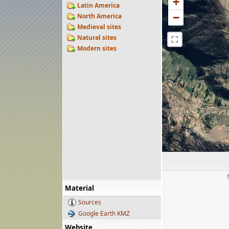
+
Latin America
−
North America
Medieval sites
Natural sites
⛶
Modern sites
Material
Sources
Google Earth KMZ
Website