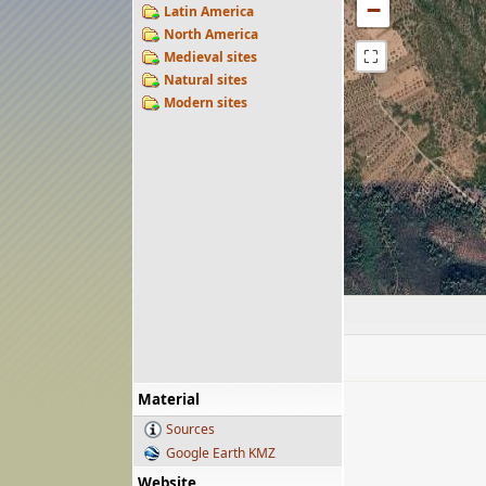
−
Latin America
North America
⛶
Medieval sites
Natural sites
Modern sites
Material
Sources
Google Earth KMZ
Website