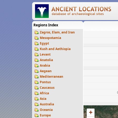
Regions Index
Zagros, Elam, and Iran
Mesopotamia
Egypt
Kush and Aethiopia
Levant
Anatolia
Arabia
Aegean
Mediterranean
Pontus
Caucasus
Africa
Asia
Australia
Oceania
+
Europe