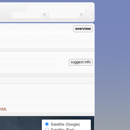
overview
suggest info
 KML
Satellite (Google)
Satellite (Esri)