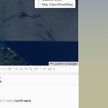
Map (OpenStreetMap)
Leaflet
|
© Google
== 38° 13′ 23.14″ N, 24° 1′ 37.38″ E
h
h
9.4 miles)
north-west