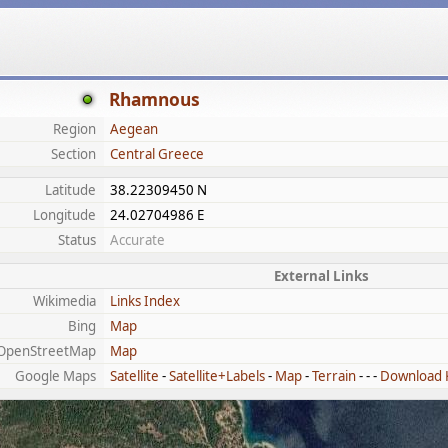
Rhamnous
Region
Aegean
Section
Central Greece
Latitude
38.22309450 N
Longitude
24.02704986 E
Status
Accurate
External Links
Wikimedia
Links Index
Bing
Map
OpenStreetMap
Map
Google Maps
Satellite
-
Satellite+Labels
-
Map
-
Terrain
- - -
Download