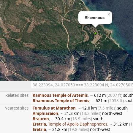
×
Rhamnous
38.223094, 24.027050 === 38.223094 N, 24.027050 E =
Related sites
Ramnous Temple of Artemis
, ∼
612 m
(2007 ft)
sout
Rhamnous Temple of Themis
, ∼
621 m
(2038 ft)
sout
Nearest sites
Tumulus at Marathon
, ∼
12.0 km
(7.5 miles)
south
Amphiaraion
, ∼
21.3 km
(13.2 miles)
north-west
Brauron
, ∼
30.4 km
(18.9 miles)
south
Eretria
, Temple of Apollo Daphnephoros
, ∼
31.2 km
(1
Eretria
, ∼
31.8 km
(19.8 miles)
north-west