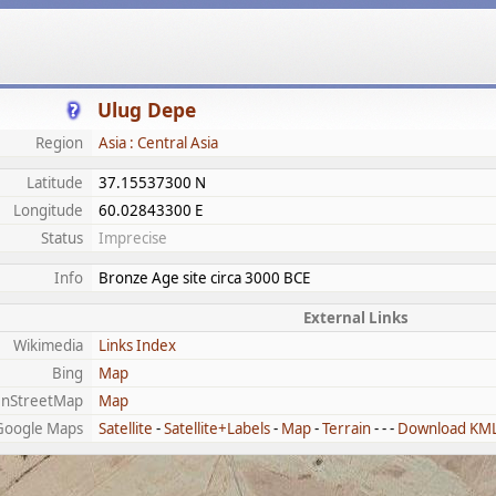
Ulug Depe
Region
Asia : Central Asia
Latitude
37.15537300 N
Longitude
60.02843300 E
Status
Imprecise
Info
Bronze Age site circa 3000 BCE
External Links
Wikimedia
Links Index
Bing
Map
nStreetMap
Map
Google Maps
Satellite
-
Satellite+Labels
-
Map
-
Terrain
- - -
Download KM