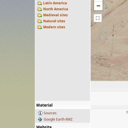
Latin America
−
North America
Medieval sites
⛶
Natural sites
Modern sites
Material
Sources
Google Earth KMZ
Website