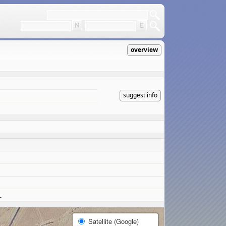
overview
suggest info
L
Satellite (Google)