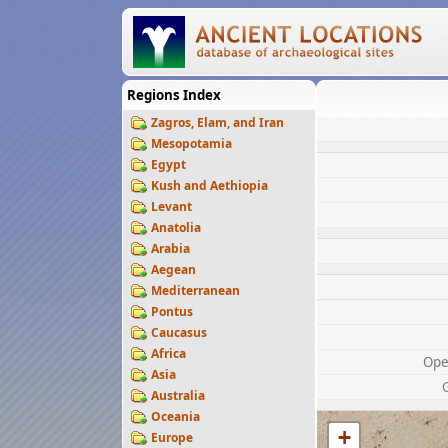
Regions Index
Zagros, Elam, and Iran
Mesopotamia
Egypt
Kush and Aethiopia
Levant
Anatolia
Arabia
Aegean
Mediterranean
Pontus
Caucasus
Africa
Ope
Asia
Australia
Oceania
+
Europe