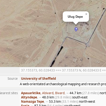
×
Ulug Depe
37.155373, 60.028433 === 37.155373 N, 60.028433 E === 3
Source
University of Sheffield
A web-orientated archaeological mapping and research proj
Nearest sites
Apauarktike
, Abivard, Bivard
, ∼
44.7 km
(27.8 miles)
nort
Altyndepe
, ∼
48.0 km
(29.8 miles)
south-east
Namazga Tepe
, ∼
53.3 km
(33.1 miles)
north-west
Susia
, ∼
87.5 km
(54.4 miles)
south-west