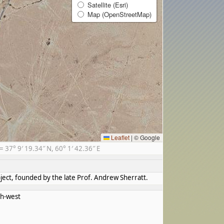
Satellite (Esri)
Map (OpenStreetMap)
Leaflet
|
© Google
7° 9′ 19.34″ N, 60° 1′ 42.36″ E
ect, founded by the late Prof. Andrew Sherratt.
h-west