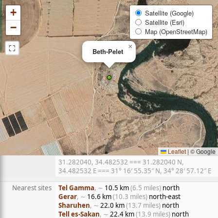
+
Satellite (Google)
Satellite (Esri)
−
Map (OpenStreetMap)
⛶
×
Beth-Pelet
Leaflet
|
© Google
31.282040, 34.482532 === 31.282040 N,
34.482532 E === 31° 16′ 55.35″ N, 34° 28′ 57.12″ E
Nearest sites
Tel Gamma
, ∼
10.5 km
(6.5 miles)
north
Gerar
, ∼
16.6 km
(10.3 miles)
north-east
Sharuhen
, ∼
22.0 km
(13.7 miles)
north
Tell es-Sakan
, ∼
22.4 km
(13.9 miles)
north