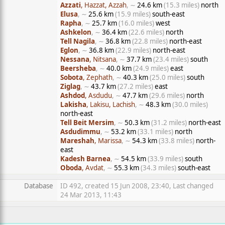
Azzati
, Hazzat, Azzah
, ∼
24.6 km
(15.3 miles)
north
Elusa
, ∼
25.6 km
(15.9 miles)
south-east
Rapha
, ∼
25.7 km
(16.0 miles)
west
Ashkelon
, ∼
36.4 km
(22.6 miles)
north
Tell Nagila
, ∼
36.8 km
(22.8 miles)
north-east
Eglon
, ∼
36.8 km
(22.9 miles)
north-east
Nessana
, Nitsana
, ∼
37.7 km
(23.4 miles)
south
Beersheba
, ∼
40.0 km
(24.9 miles)
east
Sobota
, Zephath
, ∼
40.3 km
(25.0 miles)
south
Ziglag
, ∼
43.7 km
(27.2 miles)
east
Ashdod
, Asdudu
, ∼
47.7 km
(29.6 miles)
north
Lakisha
, Lakisu, Lachish
, ∼
48.3 km
(30.0 miles)
north-east
Tell Beit Mersim
, ∼
50.3 km
(31.2 miles)
north-east
Asdudimmu
, ∼
53.2 km
(33.1 miles)
north
Mareshah
, Marissa
, ∼
54.3 km
(33.8 miles)
north-
east
Kadesh Barnea
, ∼
54.5 km
(33.9 miles)
south
Oboda
, Avdat
, ∼
55.3 km
(34.3 miles)
south-east
Database
ID 492, created 15 Jun 2008, 23:40, Last changed
24 Mar 2013, 11:43