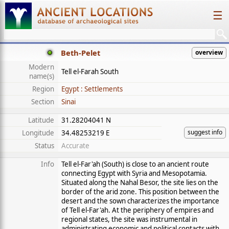
☰
Beth-Pelet
overview
Modern
Tell el-Farah South
name(s)
Region
Egypt : Settlements
Section
Sinai
Latitude
31.28204041 N
suggest info
Longitude
34.48253219 E
Status
Accurate
Info
Tell el-Far'ah (South) is close to an ancient route
connecting Egypt with Syria and Mesopotamia.
Situated along the Nahal Besor, the site lies on the
border of the arid zone. This position between the
desert and the sown characterizes the importance
of Tell el-Far'ah. At the periphery of empires and
regional states, the site was instrumental in
administrating economic and political contacts with