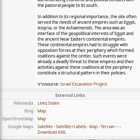
the pastoral people to its south.
In addition to its regional importance, the site often
served the needs of ancient empires such as Egypt,
Assyria, or the Achaemenids. The area was an
interface of the geopolitical interests of Egypt and
the ancient Near Eastern continental empires.
These continental empires had to struggle with
opposition forces at their periphery which formed
coalitions against the center. Such events were
already a deadly threat to these empires and their
activities against these coalitions at the periphery
constitute a structural pattern in their policies.
\r\nsource:
Israel Excavation Project
External Links
Wikimedia
Links Index
Bing
Map
OpenStreetMap
Map
Google Maps
Satellite
-
Satellite+Labels
-
Map
-
Terrain
- - -
Download KML