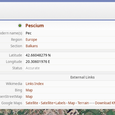
Pescium
dern name(s)
Pec
Region
Europe
Section
Balkans
Latitude
42.66048279 N
Longitude
20.30601976 E
Status
Accurate
External Links
Wikimedia
Links Index
Bing
Map
penStreetMap
Map
Google Maps
Satellite
-
Satellite+Labels
-
Map
-
Terrain
- - -
Download K