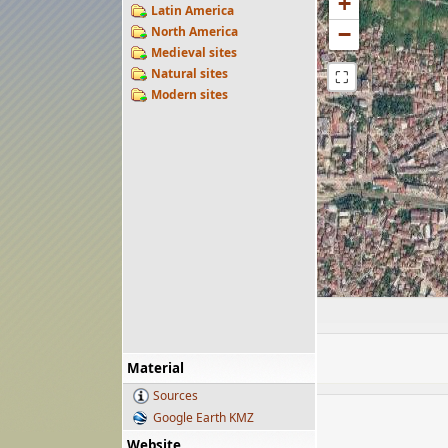
+
Latin America
−
North America
Medieval sites
Natural sites
⛶
Modern sites
Material
Sources
Google Earth KMZ
Website