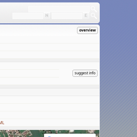
overview
suggest info
ML