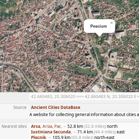
×
Pescium
42.660483, 20.306020 === 42.660483 N, 20.306020 E ===
Source
Ancient Cities DataBase
A website for collecting general information about citie
Nearest sites
Arsa
, Arsia, Pac
, ∼
52.8 km
(32.8 miles)
north
Iustiniana Secunda
, ∼
71.4 km
(44.4 miles)
east
Plocnik
, ∼
105.9 km
(65.8 miles)
north-east