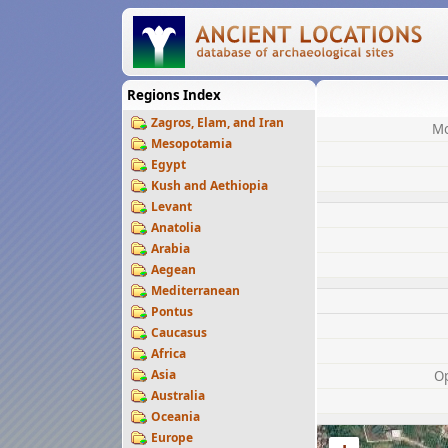
Regions Index
Zagros, Elam, and Iran
Mo
Mesopotamia
Egypt
Kush and Aethiopia
Levant
Anatolia
Arabia
Aegean
Mediterranean
Pontus
Caucasus
Africa
Asia
O
Australia
Oceania
Europe