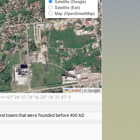
Satellite (Google)
Satellite (Esri)
Map (OpenStreetMap)
Leaflet
|
© Google
 42° 39′ 37.74″ N, 20° 18′ 21.67″ E
s and towns that were founded before 400 AD