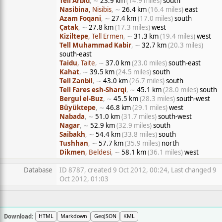
Tell Arbid
, ∼
23.9 km
(14.9 miles)
south
Nasibina
, Nisibis
, ∼
26.4 km
(16.4 miles)
east
Azam Foqani
, ∼
27.4 km
(17.0 miles)
south
Çatak
, ∼
27.8 km
(17.3 miles)
west
Kiziltepe
, Tell Ermen
, ∼
31.3 km
(19.4 miles)
west
Tell Muhammad Kabir
, ∼
32.7 km
(20.3 miles)
south-east
Taidu
, Taite
, ∼
37.0 km
(23.0 miles)
south-east
Kahat
, ∼
39.5 km
(24.5 miles)
south
Tell Zanbil
, ∼
43.0 km
(26.7 miles)
south
Tell Fares esh-Sharqi
, ∼
45.1 km
(28.0 miles)
south
Bergul el-Buz
, ∼
45.5 km
(28.3 miles)
south-west
Büyüktepe
, ∼
46.8 km
(29.1 miles)
west
Nabada
, ∼
51.0 km
(31.7 miles)
south-west
Nagar
, ∼
52.9 km
(32.9 miles)
south
Saibakh
, ∼
54.4 km
(33.8 miles)
south
Tushhan
, ∼
57.7 km
(35.9 miles)
north
Dikmen
, Beldesi
, ∼
58.1 km
(36.1 miles)
west
Database
ID 8787, created 9 Oct 2012, 00:24, Last changed 9
Oct 2012, 01:03
Download:
HTML
Markdown
GeoJSON
KML