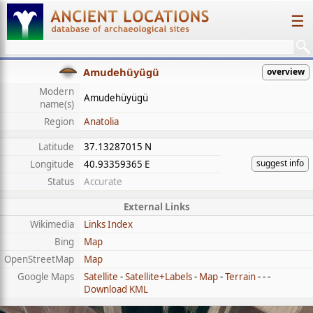
☰
Amudehüyügü
overview
Modern
Amudehüyügü
name(s)
Region
Anatolia
Latitude
37.13287015 N
suggest info
Longitude
40.93359365 E
Status
Accurate
External Links
Wikimedia
Links Index
Bing
Map
OpenStreetMap
Map
Google Maps
Satellite
-
Satellite+Labels
-
Map
-
Terrain
- - -
Download KML