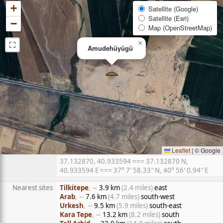
+
Satellite (Google)
Satellite (Esri)
−
Map (OpenStreetMap)
⛶
×
Amudehüyügü
Leaflet
|
© Google
37.132870, 40.933594 === 37.132870 N,
40.933594 E === 37° 7′ 58.33″ N, 40° 56′ 0.94″ E
Nearest sites
Tilkitepe
, ∼
3.9 km
(2.4 miles)
east
Arab
, ∼
7.6 km
(4.7 miles)
south-west
Urkesh
, ∼
9.5 km
(5.9 miles)
south-east
Kara Tepe
, ∼
13.2 km
(8.2 miles)
south