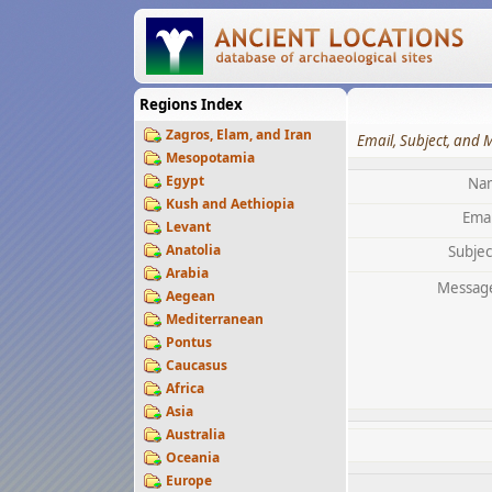
Regions Index
Zagros, Elam, and Iran
Email, Subject, and 
Mesopotamia
Egypt
Na
Kush and Aethiopia
Emai
Levant
Anatolia
Subjec
Arabia
Messag
Aegean
Mediterranean
Pontus
Caucasus
Africa
Asia
Australia
Oceania
Europe