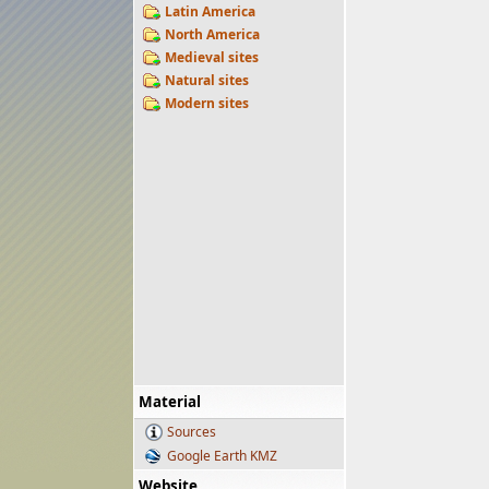
Latin America
North America
Medieval sites
Natural sites
Modern sites
Material
Sources
Google Earth KMZ
Website