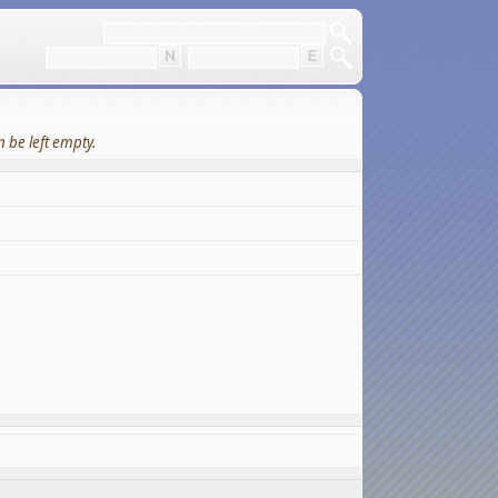
 be left empty.