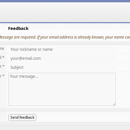
Feedback
Message are required. If your email address is already known, your name can
me
l *
t *
e *
Send feedback