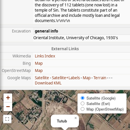
the discovery of 112 tablets (one now lost) in a
temple of Sin. The tablets constitute part of an
official archive and include mostly loan and legal
documents.\r\n\r\n
Excavation
general info
Oriental Institute, University of Chicago, 1930's
External Links
Wikimedia
Links Index
Bing
Map
OpenStreetMap
Map
Google Maps
Satellite
-
Satellite+Labels
-
Map
-
Terrain
- - -
Download KML
+
Satellite (Google)
Satellite (Esri)
−
Map (OpenStreetMap)
⛶
×
Tutub