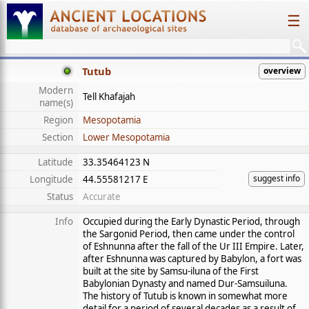
☰
Tutub
overview
Modern
Tell Khafajah
name(s)
Region
Mesopotamia
Section
Lower Mesopotamia
Latitude
33.35464123 N
suggest info
Longitude
44.55581217 E
Status
Accurate
Info
Occupied during the Early Dynastic Period, through
the Sargonid Period, then came under the control
of Eshnunna after the fall of the Ur III Empire. Later,
after Eshnunna was captured by Babylon, a fort was
built at the site by Samsu-iluna of the First
Babylonian Dynasty and named Dur-Samsuiluna.
The history of Tutub is known in somewhat more
detail for a period of several decades as a result of