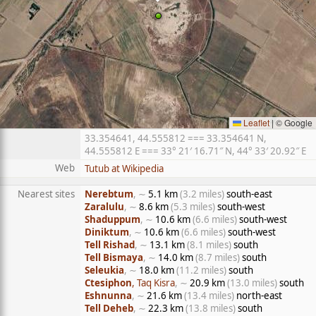
Leaflet
|
© Google
33.354641, 44.555812 === 33.354641 N,
44.555812 E === 33° 21′ 16.71″ N, 44° 33′ 20.92″ E
Web
Tutub at Wikipedia
Nearest sites
Nerebtum
, ∼
5.1 km
(3.2 miles)
south-east
Zaralulu
, ∼
8.6 km
(5.3 miles)
south-west
Shaduppum
, ∼
10.6 km
(6.6 miles)
south-west
Diniktum
, ∼
10.6 km
(6.6 miles)
south-west
Tell Rishad
, ∼
13.1 km
(8.1 miles)
south
Tell Bismaya
, ∼
14.0 km
(8.7 miles)
south
Seleukia
, ∼
18.0 km
(11.2 miles)
south
Ctesiphon
, Taq Kisra
, ∼
20.9 km
(13.0 miles)
south
Eshnunna
, ∼
21.6 km
(13.4 miles)
north-east
Tell Deheb
, ∼
22.3 km
(13.8 miles)
south