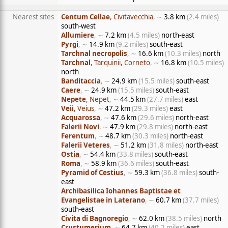
Nearest sites
Centum Cellae
, Civitavecchia
, ∼
3.8 km
(2.4 miles)
south-west
Allumiere
, ∼
7.2 km
(4.5 miles)
north-east
Pyrgi
, ∼
14.9 km
(9.2 miles)
south-east
Tarchnal necropolis
, ∼
16.6 km
(10.3 miles)
north
Tarchnal
, Tarquinii, Corneto
, ∼
16.8 km
(10.5 miles)
north
Banditaccia
, ∼
24.9 km
(15.5 miles)
south-east
Caere
, ∼
24.9 km
(15.5 miles)
south-east
Nepete
, Nepet
, ∼
44.5 km
(27.7 miles)
east
Veii
, Veius
, ∼
47.2 km
(29.3 miles)
east
Acquarossa
, ∼
47.6 km
(29.6 miles)
north-east
Falerii Novi
, ∼
47.9 km
(29.8 miles)
north-east
Ferentum
, ∼
48.7 km
(30.3 miles)
north-east
Falerii Veteres
, ∼
51.2 km
(31.8 miles)
north-east
Ostia
, ∼
54.4 km
(33.8 miles)
south-east
Roma
, ∼
58.9 km
(36.6 miles)
south-east
Pyramid of Cestius
, ∼
59.3 km
(36.8 miles)
south-
east
Archibasilica Iohannes Baptistae et
Evangelistae in Laterano
, ∼
60.7 km
(37.7 miles)
south-east
Civita di Bagnoregio
, ∼
62.0 km
(38.5 miles)
north
Crustumerium
, ∼
64.7 km
(40.2 miles)
east