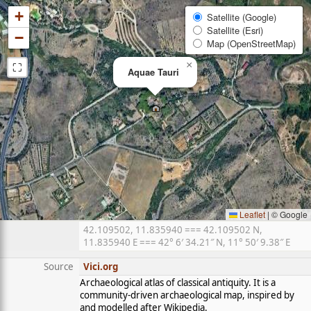
+
Satellite (Google)
Satellite (Esri)
−
Map (OpenStreetMap)
⛶
×
Aquae Tauri
Leaflet
|
© Google
42.109502, 11.835940 === 42.109502 N,
11.835940 E === 42° 6′ 34.21″ N, 11° 50′ 9.38″ E
Source
Vici.org
Archaeological atlas of classical antiquity. It is a
community-driven archaeological map, inspired by
and modelled after Wikipedia.