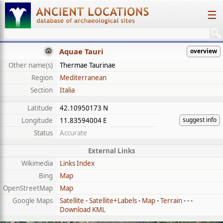
☰
Aquae Tauri
overview
Other name(s)
Thermae Taurinae
Region
Mediterranean
Section
Italia
Latitude
42.10950173 N
suggest info
Longitude
11.83594004 E
Status
Accurate
External Links
Wikimedia
Links Index
Bing
Map
OpenStreetMap
Map
Google Maps
Satellite
-
Satellite+Labels
-
Map
-
Terrain
- - -
Download KML