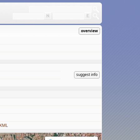
overview
suggest info
 KML