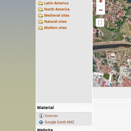
+
Latin America
−
North America
Medieval sites
Natural sites
⛶
Modern sites
Material
Sources
Google Earth KMZ
Website