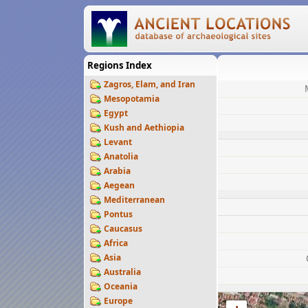
Regions Index
Zagros, Elam, and Iran
Mesopotamia
Egypt
Kush and Aethiopia
Levant
Anatolia
Arabia
Aegean
Mediterranean
Pontus
Caucasus
Africa
Asia
Australia
Oceania
Europe