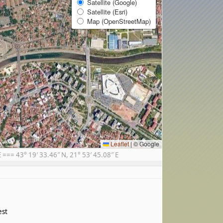
Satellite (Google)
Satellite (Esri)
Map (OpenStreetMap)
Leaflet
|
© Google
== 43° 19′ 33.46″ N, 21° 53′ 45.08″ E
est