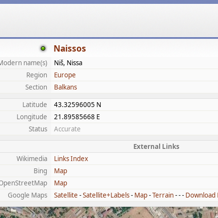
Naissos
Modern name(s)
Niš, Nissa
Region
Europe
Section
Balkans
Latitude
43.32596005 N
Longitude
21.89585668 E
Status
Accurate
External Links
Wikimedia
Links Index
Bing
Map
OpenStreetMap
Map
Google Maps
Satellite
-
Satellite+Labels
-
Map
-
Terrain
- - -
Download