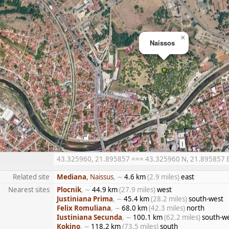
×
Naissos
43.325960, 21.895857 === 43.325960 N, 21.895857 E =
Related site
Mediana
, Naissus
, ∼
4.6 km
(2.9 miles)
east
Nearest sites
Plocnik
, ∼
44.9 km
(27.9 miles)
west
Justiniana Prima
, ∼
45.4 km
(28.2 miles)
south-west
Felix Romuliana
, ∼
68.0 km
(42.3 miles)
north
Iustiniana Secunda
, ∼
100.1 km
(62.2 miles)
south-w
Kokino
, ∼
118.2 km
(73.5 miles)
south