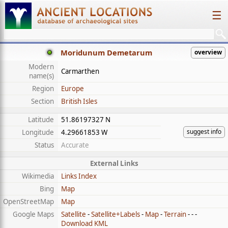
☰
Moridunum Demetarum
overview
Modern
Carmarthen
name(s)
Region
Europe
Section
British Isles
Latitude
51.86197327 N
suggest info
Longitude
4.29661853 W
Status
Accurate
External Links
Wikimedia
Links Index
Bing
Map
OpenStreetMap
Map
Google Maps
Satellite
-
Satellite+Labels
-
Map
-
Terrain
- - -
Download KML