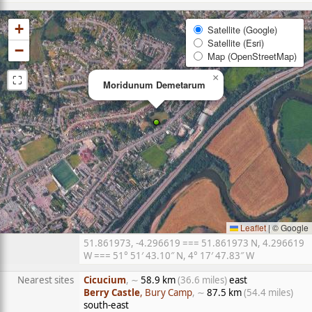
+
Satellite (Google)
Satellite (Esri)
−
Map (OpenStreetMap)
⛶
×
Moridunum Demetarum
Leaflet
|
© Google
51.861973, -4.296619 === 51.861973 N, 4.296619
W === 51° 51′ 43.10″ N, 4° 17′ 47.83″ W
Nearest sites
Cicucium
, ∼
58.9 km
(36.6 miles)
east
Berry Castle
, Bury Camp
, ∼
87.5 km
(54.4 miles)
south-east