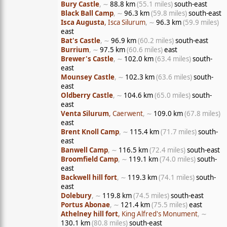
Bury Castle
, ∼
88.8 km
(55.1 miles)
south-east
Black Ball Camp
, ∼
96.3 km
(59.8 miles)
south-east
Isca Augusta
, Isca Silurum
, ∼
96.3 km
(59.9 miles)
east
Bat's Castle
, ∼
96.9 km
(60.2 miles)
south-east
Burrium
, ∼
97.5 km
(60.6 miles)
east
Brewer's Castle
, ∼
102.0 km
(63.4 miles)
south-
east
Mounsey Castle
, ∼
102.3 km
(63.6 miles)
south-
east
Oldberry Castle
, ∼
104.6 km
(65.0 miles)
south-
east
Venta Silurum
, Caerwent
, ∼
109.0 km
(67.8 miles)
east
Brent Knoll Camp
, ∼
115.4 km
(71.7 miles)
south-
east
Banwell Camp
, ∼
116.5 km
(72.4 miles)
south-east
Broomfield Camp
, ∼
119.1 km
(74.0 miles)
south-
east
Backwell hill fort
, ∼
119.3 km
(74.1 miles)
south-
east
Dolebury
, ∼
119.8 km
(74.5 miles)
south-east
Portus Abonae
, ∼
121.4 km
(75.5 miles)
east
Athelney hill fort
, King Alfred's Monument
, ∼
130.1 km
(80.8 miles)
south-east