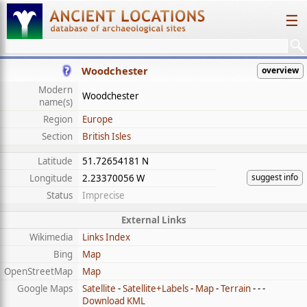
☰
Woodchester
overview
Modern
Woodchester
name(s)
Region
Europe
Section
British Isles
Latitude
51.72654181 N
suggest info
Longitude
2.23370056 W
Status
Imprecise
External Links
Wikimedia
Links Index
Bing
Map
OpenStreetMap
Map
Google Maps
Satellite
-
Satellite+Labels
-
Map
-
Terrain
- - -
Download KML