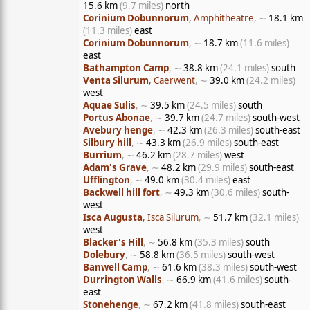
15.6 km
(9.7 miles)
north
Corinium Dobunnorum
, Amphitheatre
, ∼
18.1 km
(11.3 miles)
east
Corinium Dobunnorum
, ∼
18.7 km
(11.6 miles)
east
Bathampton Camp
, ∼
38.8 km
(24.1 miles)
south
Venta Silurum
, Caerwent
, ∼
39.0 km
(24.2 miles)
west
Aquae Sulis
, ∼
39.5 km
(24.5 miles)
south
Portus Abonae
, ∼
39.7 km
(24.7 miles)
south-west
Avebury henge
, ∼
42.3 km
(26.3 miles)
south-east
Silbury hill
, ∼
43.3 km
(26.9 miles)
south-east
Burrium
, ∼
46.2 km
(28.7 miles)
west
Adam's Grave
, ∼
48.2 km
(29.9 miles)
south-east
Ufflington
, ∼
49.0 km
(30.4 miles)
east
Backwell hill fort
, ∼
49.3 km
(30.6 miles)
south-
west
Isca Augusta
, Isca Silurum
, ∼
51.7 km
(32.1 miles)
west
Blacker's Hill
, ∼
56.8 km
(35.3 miles)
south
Dolebury
, ∼
58.8 km
(36.5 miles)
south-west
Banwell Camp
, ∼
61.6 km
(38.3 miles)
south-west
Durrington Walls
, ∼
66.9 km
(41.6 miles)
south-
east
Stonehenge
, ∼
67.2 km
(41.8 miles)
south-east