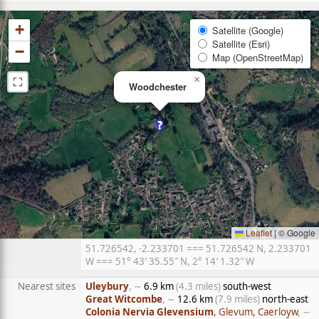
+
Satellite (Google)
Satellite (Esri)
−
Map (OpenStreetMap)
⛶
×
Woodchester
Leaflet
|
© Google
51.726542, -2.233701 === 51.726542 N, 2.233701
W === 51° 43′ 35.55″ N, 2° 14′ 1.32″ W
Nearest sites
Uleybury
, ∼
6.9 km
(4.3 miles)
south-west
Great Witcombe
, ∼
12.6 km
(7.9 miles)
north-east
Colonia Nervia Glevensium
, Glevum, Caerloyw
, ∼