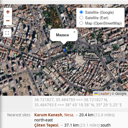
+
Satellite (Google)
Satellite (Esri)
−
Map (OpenStreetMap)
⛶
×
Mazaca
Leaflet
|
© Google
38.721827, 35.484793 === 38.721827 N,
35.484793 E === 38° 43′ 18.58″ N, 35° 29′ 5.25″ E
Nearest sites
Karum Kanesh
, Nesa
, ∼
20.4 km
(12.6 miles)
north-east
Çöten Tepesi
, ∼
37.1 km
(23.1 miles)
south