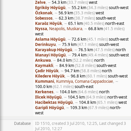
Zelve
, ∼
54.3 km
(33.7 miles)
west
Egriköy Höyügü
, ∼
55.2 km
(34.3 miles)
south-west
Özkonak
, ∼
56.9 km
(35.3 miles)
west
Sobessos
, ∼
62.3 km
(38.7 miles)
south-west
Karaöz Höyük
, ∼
65.1 km
(40.5 miles)
north-east
Nyssa
, Neapolis, Muskara
, ∼
66.8 km
(41.5 miles)
west
Aslama Höyügü
, ∼
72.6 km
(45.1 miles)
south-west
Derinkuyu
, ∼
75.9 km
(47.1 miles)
south-west
Karayakup Höyügü
, ∼
76.5 km
(47.5 miles)
north
Manayi Höyügü
, ∼
79.4 km
(49.4 miles)
south-west
Ankuwa
, ∼
84.0 km
(52.2 miles)
north
Kaymakli
, ∼
84.9 km
(52.8 miles)
south-west
Çadir Höyük
, ∼
94.7 km
(58.8 miles)
north
Kiledere Höyük
, ∼
96.8 km
(60.1 miles)
south-west
Kummani
, Kummiya, Comana Cappadociae
, ∼
100.0 km
(62.1 miles)
south-east
Kerkenes
, ∼
104.0 km
(64.6 miles)
north
Ilicek Höyügü
, ∼
104.5 km
(64.9 miles)
north-west
Hacibektas Höyügü
, ∼
104.8 km
(65.1 miles)
west
Garipli Höyügü
, ∼
109.3 km
(67.9 miles)
north-
west
Database
ID 1510, created 3 Jul 2010, 12:25, Last changed 3
Jul 2010, 12:27