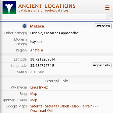
☰
Mazaca
overview
Other name(s)
Eusebia, Caesarea Cappadociae
Modern
Kayseri
name(s)
Region
Anatolia
Latitude
38.72182696 N
suggest info
Longitude
35.48479274 E
Status
Accurate
External Links
Wikimedia
Links Index
Bing
Map
OpenStreetMap
Map
Google Maps
Satellite
-
Satellite+Labels
-
Map
-
Terrain
- - -
Download KML