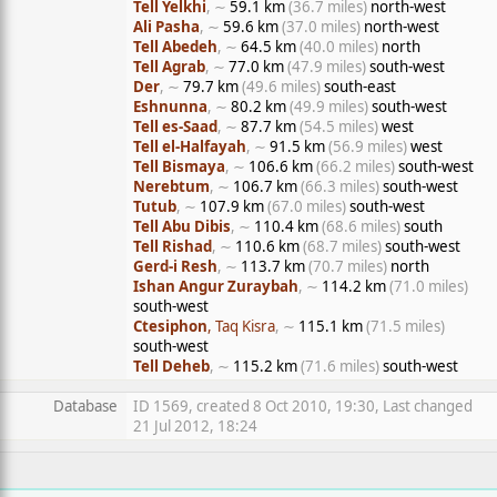
Tell Yelkhi
, ∼
59.1 km
(36.7 miles)
north-west
Ali Pasha
, ∼
59.6 km
(37.0 miles)
north-west
Tell Abedeh
, ∼
64.5 km
(40.0 miles)
north
Tell Agrab
, ∼
77.0 km
(47.9 miles)
south-west
Der
, ∼
79.7 km
(49.6 miles)
south-east
Eshnunna
, ∼
80.2 km
(49.9 miles)
south-west
Tell es-Saad
, ∼
87.7 km
(54.5 miles)
west
Tell el-Halfayah
, ∼
91.5 km
(56.9 miles)
west
Tell Bismaya
, ∼
106.6 km
(66.2 miles)
south-west
Nerebtum
, ∼
106.7 km
(66.3 miles)
south-west
Tutub
, ∼
107.9 km
(67.0 miles)
south-west
Tell Abu Dibis
, ∼
110.4 km
(68.6 miles)
south
Tell Rishad
, ∼
110.6 km
(68.7 miles)
south-west
Gerd-i Resh
, ∼
113.7 km
(70.7 miles)
north
Ishan Angur Zuraybah
, ∼
114.2 km
(71.0 miles)
south-west
Ctesiphon
, Taq Kisra
, ∼
115.1 km
(71.5 miles)
south-west
Tell Deheb
, ∼
115.2 km
(71.6 miles)
south-west
Database
ID 1569, created 8 Oct 2010, 19:30, Last changed
21 Jul 2012, 18:24