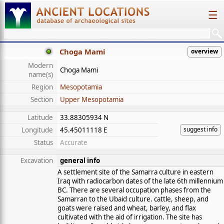
☰
Choga Mami
overview
Modern
Choga Mami
name(s)
Region
Mesopotamia
Section
Upper Mesopotamia
Latitude
33.88305934 N
suggest info
Longitude
45.45011118 E
Status
Accurate
Excavation
general info
A settlement site of the Samarra culture in eastern
Iraq with radiocarbon dates of the late 6th millennium
BC. There are several occupation phases from the
Samarran to the Ubaid culture. cattle, sheep, and
goats were raised and wheat, barley, and flax
cultivated with the aid of irrigation. The site has