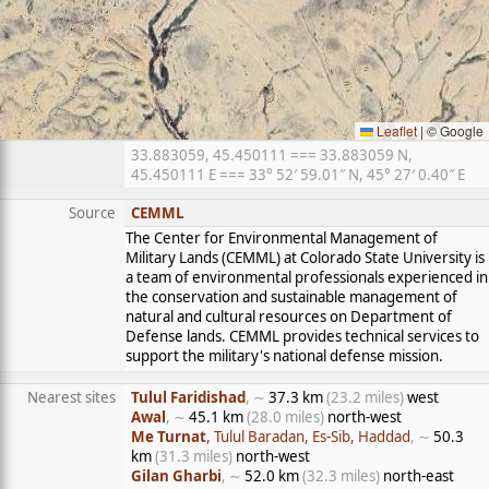
Leaflet
|
© Google
33.883059, 45.450111 === 33.883059 N,
45.450111 E === 33° 52′ 59.01″ N, 45° 27′ 0.40″ E
Source
CEMML
The Center for Environmental Management of
Military Lands (CEMML) at Colorado State University is
a team of environmental professionals experienced in
the conservation and sustainable management of
natural and cultural resources on Department of
Defense lands. CEMML provides technical services to
support the military's national defense mission.
Nearest sites
Tulul Faridishad
, ∼
37.3 km
(23.2 miles)
west
Awal
, ∼
45.1 km
(28.0 miles)
north-west
Me Turnat
, Tulul Baradan, Es-Sib, Haddad
, ∼
50.3
km
(31.3 miles)
north-west
Gilan Gharbi
, ∼
52.0 km
(32.3 miles)
north-east