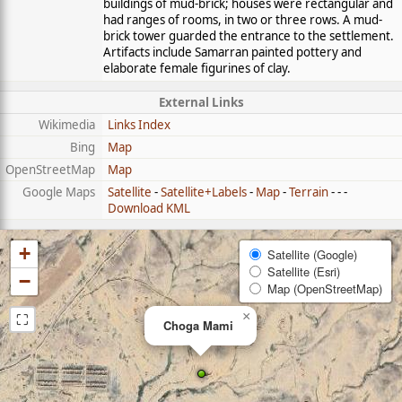
buildings of mud-brick; houses were rectangular and
had ranges of rooms, in two or three rows. A mud-
brick tower guarded the entrance to the settlement.
Artifacts include Samarran painted pottery and
elaborate female figurines of clay.
External Links
Wikimedia
Links Index
Bing
Map
OpenStreetMap
Map
Google Maps
Satellite
-
Satellite+Labels
-
Map
-
Terrain
- - -
Download KML
+
Satellite (Google)
Satellite (Esri)
−
Map (OpenStreetMap)
⛶
×
Choga Mami