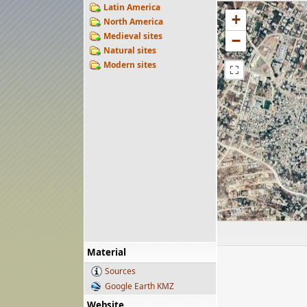
Latin America
+
North America
Medieval sites
−
Natural sites
Modern sites
⛶
Material
Sources
Google Earth KMZ
Website