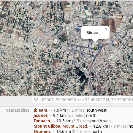
×
Ginae
32.462007, 35.300698 === 32.462007 N, 35.300698 E =
Nearest sites
Ibleam
, ∼
1.9 km
(1.2 miles)
south-west
Jezreel
, ∼
9.1 km
(5.7 miles)
north
Tanaach
, ∼
10.5 km
(6.5 miles)
north-west
Mount Gilboa
, Mount Gilead
, ∼
12.8 km
(7.9 miles)
no
Shunem
, ∼
13.6 km
(8.4 miles)
north