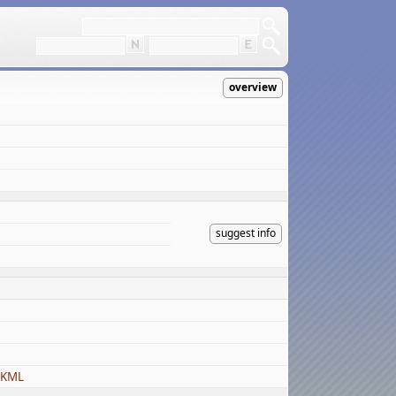
overview
suggest info
 KML