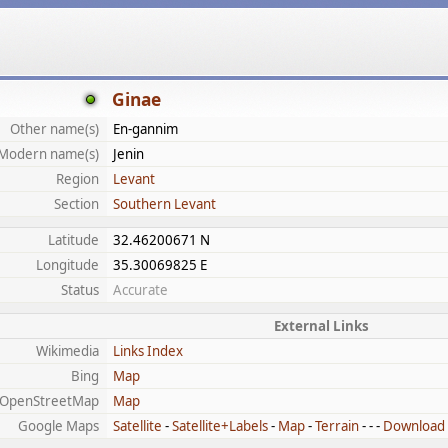
Ginae
Other name(s)
En-gannim
Modern name(s)
Jenin
Region
Levant
Section
Southern Levant
Latitude
32.46200671 N
Longitude
35.30069825 E
Status
Accurate
External Links
Wikimedia
Links Index
Bing
Map
OpenStreetMap
Map
Google Maps
Satellite
-
Satellite+Labels
-
Map
-
Terrain
- - -
Download