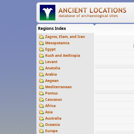
Regions Index
Zagros, Elam, and Iran
Mesopotamia
Egypt
Kush and Aethiopia
Levant
Anatolia
Arabia
Aegean
Mediterranean
Pontus
Caucasus
Africa
Asia
Australia
Oceania
Europe