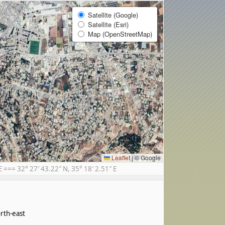
Satellite (Google)
Satellite (Esri)
Map (OpenStreetMap)
Leaflet
|
© Google
== 32° 27′ 43.22″ N, 35° 18′ 2.51″ E
rth-east