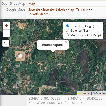
OpenStreetMap
Map
Google Maps
Satellite
-
Satellite+Labels
-
Map
-
Terrain
- - -
Download KML
+
Satellite (Google)
Satellite (Esri)
−
Map (OpenStreetMap)
⛶
×
Anuradhapura
Leaflet
|
© Google
8.349745, 80.402333 === 8.349745 N, 80.402333
E === 8° 20′ 59.08″ N, 80° 24′ 8.40″ E