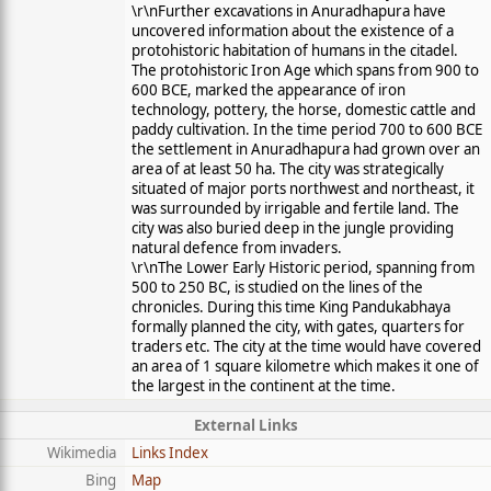
\r\nFurther excavations in Anuradhapura have
uncovered information about the existence of a
protohistoric habitation of humans in the citadel.
The protohistoric Iron Age which spans from 900 to
600 BCE, marked the appearance of iron
technology, pottery, the horse, domestic cattle and
paddy cultivation. In the time period 700 to 600 BCE
the settlement in Anuradhapura had grown over an
area of at least 50 ha. The city was strategically
situated of major ports northwest and northeast, it
was surrounded by irrigable and fertile land. The
city was also buried deep in the jungle providing
natural defence from invaders.
\r\nThe Lower Early Historic period, spanning from
500 to 250 BC, is studied on the lines of the
chronicles. During this time King Pandukabhaya
formally planned the city, with gates, quarters for
traders etc. The city at the time would have covered
an area of 1 square kilometre which makes it one of
the largest in the continent at the time.
External Links
Wikimedia
Links Index
Bing
Map