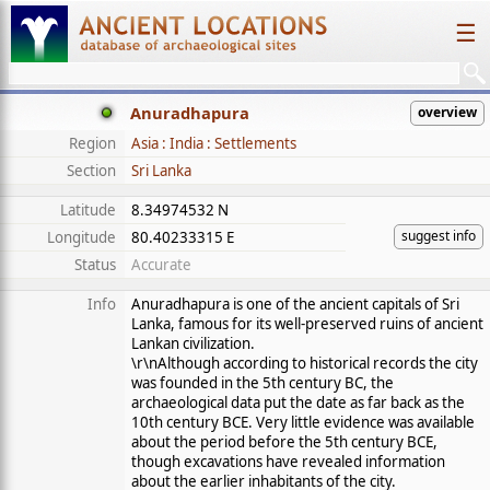
☰
Anuradhapura
overview
Region
Asia : India : Settlements
Section
Sri Lanka
Latitude
8.34974532 N
suggest info
Longitude
80.40233315 E
Status
Accurate
Info
Anuradhapura is one of the ancient capitals of Sri
Lanka, famous for its well-preserved ruins of ancient
Lankan civilization.
\r\nAlthough according to historical records the city
was founded in the 5th century BC, the
archaeological data put the date as far back as the
10th century BCE. Very little evidence was available
about the period before the 5th century BCE,
though excavations have revealed information
about the earlier inhabitants of the city.