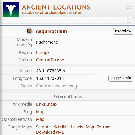
☰
Aequinoctium
overview
Modern
Fischamend
name(s)
Region
Europe
Section
Central Europe
Latitude
48.11878835 N
suggest info
Longitude
16.61120201 E
Status
Confirmation pending
External Links
Wikimedia
Links Index
Bing
Map
OpenStreetMap
Map
Google Maps
Satellite
-
Satellite+Labels
-
Map
-
Terrain
- - -
Download KML