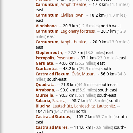
Carnuntum
, Amphitheatre
, ∼
17.8 km
(11.1 miles)
east
Carnuntum
, Civilian Town
, ∼
18.2 km
(11.3 miles)
east
Vindobona
, ∼
20.3 km
(12.6 miles)
north-west
Carnuntum
, Legionary fortress
, ∼
20.7 km
(12.9
miles)
east
Carnuntum
, Amphitheatre
, ∼
20.9 km
(13.0 miles)
east
Stopfenreuth
, ∼
22.2 km
(13.8 miles)
east
Istropolis
, Posonium
, ∼
37.1 km
(23.0 miles)
east
Gerulata
, ∼
40.6 km
(25.2 miles)
east
Scarbantia
, ∼
48.2 km
(29.9 miles)
south
Castra ad Flexum
, Óvár, Musun
, ∼
56.0 km
(34.8
miles)
south-east
Quadrata
, ∼
71.8 km
(44.6 miles)
south-east
Arrabona
, ∼
90.0 km
(55.9 miles)
south-east
Mursella
, ∼
90.3 km
(56.1 miles)
south-east
Sabaria
, Savaria
, ∼
98.7 km
(61.3 miles)
south
Blucina
, Lautschütz, Lanteschitz, Lautschitz
, ∼
104.1 km
(64.7 miles)
north
Castra ad Statuas
, ∼
105.7 km
(65.7 miles)
south-
east
Castra ad Mures
, ∼
114.0 km
(70.8 miles)
south-
east