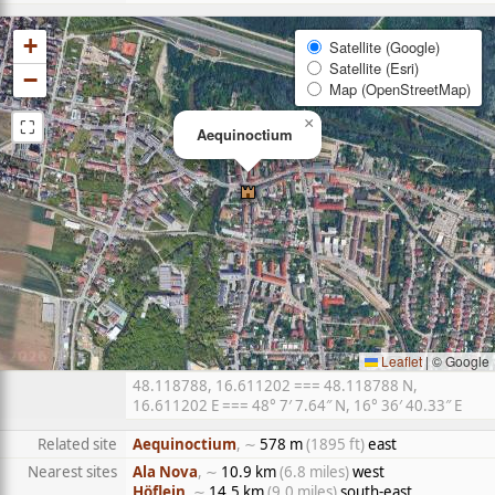
+
Satellite (Google)
Satellite (Esri)
−
Map (OpenStreetMap)
⛶
×
Aequinoctium
Leaflet
|
© Google
48.118788, 16.611202 === 48.118788 N,
16.611202 E === 48° 7′ 7.64″ N, 16° 36′ 40.33″ E
Related site
Aequinoctium
, ∼
578 m
(1895 ft)
east
Nearest sites
Ala Nova
, ∼
10.9 km
(6.8 miles)
west
Höflein
, ∼
14.5 km
(9.0 miles)
south-east