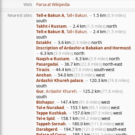
Web
Parsa at Wikipedia
Nearest sites
Tell-e Bakun A
, Tall-i Bakun
, ∼
1.5 km
(0.9 miles)
south
Takht-i Rustam
, ∼
2.4 km
(1.5 miles)
north
Tell-e Bakun B
, Tall-i Bakun
, ∼
2.4 km
(1.5 miles)
south
Estakhr
, ∼
3.6 km
(2.3 miles)
north
Inscription of Ardashir-e Babakan and Hormozd
,
∼
6.3 km
(3.9 miles)
north
Naqsh-e Rustam
, ∼
6.3 km
(3.9 miles)
north
Pasargadai
, ∼
36.7 km
(22.8 miles)
north-east
Tirazis
, ∼
44.4 km
(27.6 miles)
south-west
Anshan
, ∼
54.0 km
(33.5 miles)
west
Ardashir Khureh palace
, ∼
120.3 km
(74.8 miles)
south
Gur
, Ardashir Khureh
, ∼
125.2 km
(77.8 miles)
south
Bishapur
, ∼
147.4 km
(91.6 miles)
west
Tol-e Nurabad
, ∼
153.1 km
(95.1 miles)
west
Teppe Kushkak
, ∼
157.0 km
(97.5 miles)
west
Tel-e Spid
, ∼
158.1 km
(98.2 miles)
west
Tappeh Sornah
, ∼
180.0 km
(111.8 miles)
west
Darabgerd
, ∼
194.7 km
(121.0 miles)
south-east
Palace of Cyrus
, ∼
195.1 km
(121.2 miles)
south-