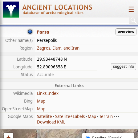
☰
Parsa
overview
Other name(s)
Persepolis
Region
Zagros, Elam, and Iran
Latitude
29.93448748 N
suggest info
Longitude
52.89096558 E
Status
Accurate
External Links
Wikimedia
Links Index
Bing
Map
OpenStreetMap
Map
Google Maps
Satellite
-
Satellite+Labels
-
Map
-
Terrain
- - -
Download KML
+
Satellite (Google)