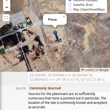
Satellite (Esri)
−
Map (OpenStreetMap)
⛶
×
Parsa
Leaflet
|
© Google
29.934487, 52.890966 === 29.934487 N,
52.890966 E === 29° 56′ 4.15″ N, 52° 53′ 27.48″ E
Source
Commonly Sourced
Sources for the placemark are so sufficiently
numerous that none is pointed out in particular. The
location of the site is commonly known and accepted
as accurate.