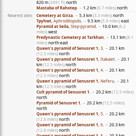
820 m
(2691 ft)
north
Mastaba of Rahotep
, ∼
1.2 km
(0.7 miles)
north
Nearest sites
Cemetery at Girza
, ∼
5.3 km
(3.3 miles)
north
Tpyhwt
, Aphroditopolis
, ∼
9.5 km
(5.9 miles)
east
Pyramid at Seila
, Step-pyramid
, ∼
10.0 km
(6.2
miles)
west
Predynastic Cemetery at Tarkhan
, ∼
13.1 km
(8.1
miles)
north-east
Queen's pyramid of Senusret 1
, 3
, ∼
20.1 km
(12.5 miles)
north
Queen's pyramid of Senusret 1
, Itakaiet
, ∼
20.1
km
(12.5 miles)
north
Queen's pyramid of Senusret 1
, 4
, ∼
20.1 km
(12.5 miles)
north
Queen's pyramid of Senusret 1
, Neferu
, ∼
20.1
km
(12.5 miles)
north
Cult pyramid of Senusret 1
, ∼
20.2 km
(12.5 miles)
north
Pyramid of Senusret 1
, ∼
20.2 km
(12.5 miles)
north
Queen's pyramid of Senusret 1
, 5
, ∼
20.2 km
(12.6 miles)
north
Queen's pyramid of Senusret 1
, 6
, ∼
20.3 km
(12.6 miles)
north
Queen's pyramid of Senusret 1
, 8
, ∼
20.3 km