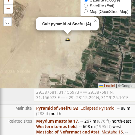
Satellite (Esri)
−
Map (OpenStreetMap)
⛶
×
Cult pyramid of Snefru (A)
Leaflet
|
© Google
29.387581, 31.156973 === 29.387581 N,
31.156973 E === 29° 23′ 15.29″ N, 31° 9′ 25.10″ E
Main site
Pyramid of Snefru (A)
, Collapsed Pyramid
, ∼
88 m
(288 ft)
north
Related sites
Meydum mastaba 17
, ∼
267 m
(876 ft)
north-east
Western tombs field
, ∼
608 m
(1995 ft)
west
Mastaba of Nefermaat and Atet
, Mastaba 16
, ∼