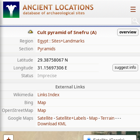
☰
Cult pyramid of Snefru (A)
overview
Region
Egypt : Sites+Landmarks
Section
Pyramids
Latitude
29.38758067 N
suggest info
Longitude
31.15697306 E
Status
Imprecise
External Links
Wikimedia
Links Index
Bing
Map
OpenStreetMap
Map
Google Maps
Satellite
-
Satellite+Labels
-
Map
-
Terrain
- - -
Download KML
+
Satellite (Google)