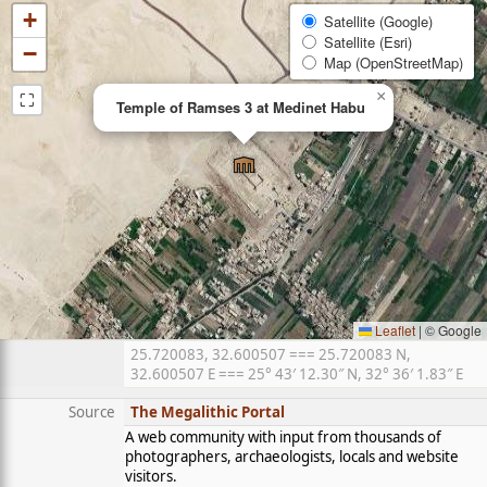
+
Satellite (Google)
Satellite (Esri)
−
Map (OpenStreetMap)
⛶
×
Temple of Ramses 3 at Medinet Habu
Leaflet
|
© Google
25.720083, 32.600507 === 25.720083 N,
32.600507 E === 25° 43′ 12.30″ N, 32° 36′ 1.83″ E
Source
The Megalithic Portal
A web community with input from thousands of
photographers, archaeologists, locals and website
visitors.