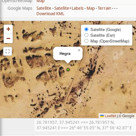
OpenStreetMap
Map
Google Maps
Satellite
-
Satellite+Labels
-
Map
-
Terrain
- - -
Download KML
+
Satellite (Google)
Satellite (Esri)
−
Map (OpenStreetMap)
⛶
×
Hegra
Leaflet
|
© Google
26.781957, 37.945241 === 26.781957 N,
37.945241 E === 26° 46′ 55.05″ N, 37° 56′ 42.87″ E