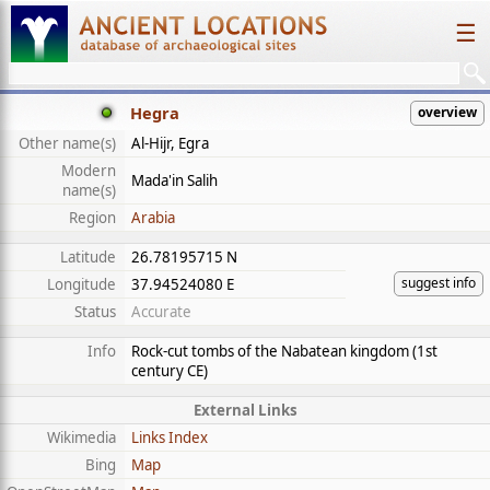
☰
Hegra
overview
Other name(s)
Al-Hijr, Egra
Modern
Mada'in Salih
name(s)
Region
Arabia
Latitude
26.78195715 N
suggest info
Longitude
37.94524080 E
Status
Accurate
Info
Rock-cut tombs of the Nabatean kingdom (1st
century CE)
External Links
Wikimedia
Links Index
Bing
Map