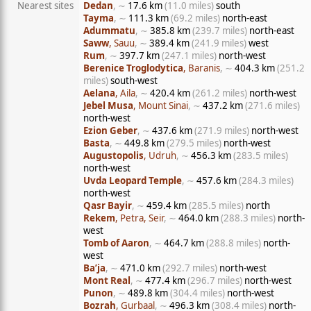
Nearest sites
Dedan
, ∼
17.6 km
(11.0 miles)
south
Tayma
, ∼
111.3 km
(69.2 miles)
north-east
Adummatu
, ∼
385.8 km
(239.7 miles)
north-east
Saww
, Sauu
, ∼
389.4 km
(241.9 miles)
west
Rum
, ∼
397.7 km
(247.1 miles)
north-west
Berenice Troglodytica
, Baranis
, ∼
404.3 km
(251.2
miles)
south-west
Aelana
, Aila
, ∼
420.4 km
(261.2 miles)
north-west
Jebel Musa
, Mount Sinai
, ∼
437.2 km
(271.6 miles)
north-west
Ezion Geber
, ∼
437.6 km
(271.9 miles)
north-west
Basta
, ∼
449.8 km
(279.5 miles)
north-west
Augustopolis
, Udruh
, ∼
456.3 km
(283.5 miles)
north-west
Uvda Leopard Temple
, ∼
457.6 km
(284.3 miles)
north-west
Qasr Bayir
, ∼
459.4 km
(285.5 miles)
north
Rekem
, Petra, Seir
, ∼
464.0 km
(288.3 miles)
north-
west
Tomb of Aaron
, ∼
464.7 km
(288.8 miles)
north-
west
Ba’ja
, ∼
471.0 km
(292.7 miles)
north-west
Mont Real
, ∼
477.4 km
(296.7 miles)
north-west
Punon
, ∼
489.8 km
(304.4 miles)
north-west
Bozrah
, Gurbaal
, ∼
496.3 km
(308.4 miles)
north-