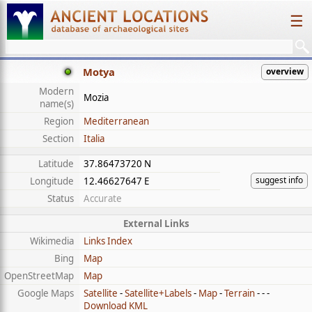
☰
Motya
overview
Modern
Mozia
name(s)
Region
Mediterranean
Section
Italia
Latitude
37.86473720 N
suggest info
Longitude
12.46627647 E
Status
Accurate
External Links
Wikimedia
Links Index
Bing
Map
OpenStreetMap
Map
Google Maps
Satellite
-
Satellite+Labels
-
Map
-
Terrain
- - -
Download KML