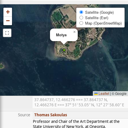
+
Satellite (Google)
Satellite (Esri)
−
Map (OpenStreetMap)
⛶
×
Motya
Leaflet
|
© Google
37.864737, 12.466276 === 37.864737 N,
12.466276 E === 37° 51′ 53.05″ N, 12° 27′ 58.60″ E
Source
Thomas Sakoulas
Professor and Chair of the Art Department at the
State University of New York, at Oneonta.