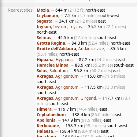
Nearest sites
Mozia
, ∼
644 m
(2112 ft)
north-east
Lilybaeum
, ∼
7.5 km
(4.7 miles)
south-west
Segesta
, ∼
34.1 km
(21.2 miles)
east
Inykon
, Inycum, Inycus
, ∼
35.5 km
(22.1 miles)
north-east
Selinus
, ∼
44.5 km
(27.7 miles)
south-east
Grotta Regina
, ∼
84.3 km
(52.4 miles)
north-east
Grotte dell’Addaura
, Addaura cave
, ∼
85.5 km
(53.1 miles)
north-east
Hippana
, Hyppana
, ∼
87.2 km
(54.2 miles)
east
Heraclea Minoa
, ∼
88.9 km
(55.2 miles)
south-east
Solus
, Soluntum
, ∼
96.8 km
(60.2 miles)
east
Akragas
, Agrigentum
, ∼
115.0 km
(71.5 miles)
south-east
Akragas
, Agrigentum
, ∼
117.5 km
(73.0 miles)
south-east
Akragas
, Agrigentum, Girgenti
, ∼
117.7 km
(73.1
miles)
south-east
Himera
, ∼
119.7 km
(74.4 miles)
east
Cephaloedium
, ∼
138.4 km
(86.0 miles)
east
Apollonia
, ∼
147.9 km
(91.9 miles)
east
Kerkouane
, ∼
158.3 km
(98.4 miles)
south-west
Halaesa
, ∼
158.4 km
(98.4 miles)
east
Imachara
, ∼
164.9 km
(102.5 miles)
east