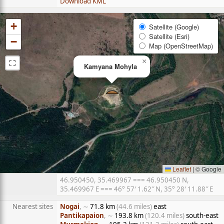
Download KML
+
Satellite (Google)
Satellite (Esri)
−
Map (OpenStreetMap)
⛶
×
Kamyana Mohyla
Leaflet
|
© Google
46.950450, 35.469967 === 46.950450 N,
35.469967 E === 46° 57′ 1.62″ N, 35° 28′ 11.88″ E
Nearest sites
Nogai
, ∼
71.8 km
(44.6 miles)
east
Pantikapaion
, ∼
193.8 km
(120.4 miles)
south-east