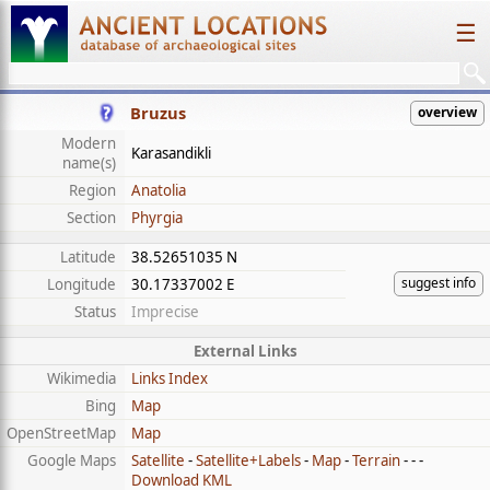
☰
Bruzus
overview
Modern
Karasandikli
name(s)
Region
Anatolia
Section
Phyrgia
Latitude
38.52651035 N
suggest info
Longitude
30.17337002 E
Status
Imprecise
External Links
Wikimedia
Links Index
Bing
Map
OpenStreetMap
Map
Google Maps
Satellite
-
Satellite+Labels
-
Map
-
Terrain
- - -
Download KML