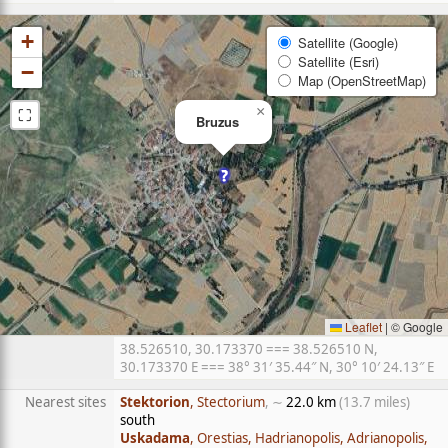
+
Satellite (Google)
Satellite (Esri)
−
Map (OpenStreetMap)
⛶
×
Bruzus
Leaflet
|
© Google
38.526510, 30.173370 === 38.526510 N,
30.173370 E === 38° 31′ 35.44″ N, 30° 10′ 24.13″ E
Nearest sites
Stektorion
, Stectorium
, ∼
22.0 km
(13.7 miles)
south
Uskadama
, Orestias, Hadrianopolis, Adrianopolis,