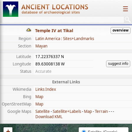
☰
Temple IV at Tikal
overview
Region
Latin America : Sites+Landmarks
Section
Mayan
Latitude
17.22376337 N
suggest info
Longitude
89.63008138 W
Status
Accurate
External Links
Wikimedia
Links Index
Bing
Map
OpenStreetMap
Map
Google Maps
Satellite
-
Satellite+Labels
-
Map
-
Terrain
- - -
Download KML
+
Satellite (Google)