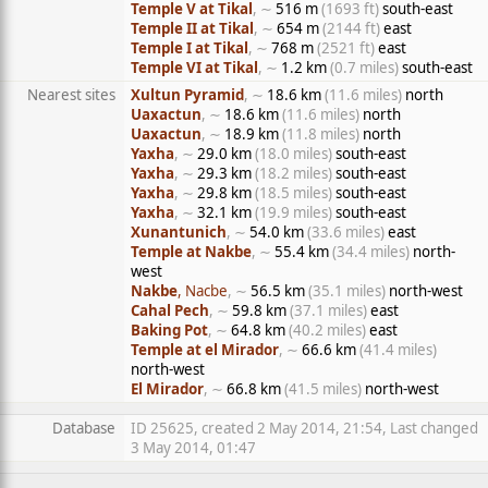
Temple V at Tikal
, ∼
516 m
(1693 ft)
south-east
Temple II at Tikal
, ∼
654 m
(2144 ft)
east
Temple I at Tikal
, ∼
768 m
(2521 ft)
east
Temple VI at Tikal
, ∼
1.2 km
(0.7 miles)
south-east
Nearest sites
Xultun Pyramid
, ∼
18.6 km
(11.6 miles)
north
Uaxactun
, ∼
18.6 km
(11.6 miles)
north
Uaxactun
, ∼
18.9 km
(11.8 miles)
north
Yaxha
, ∼
29.0 km
(18.0 miles)
south-east
Yaxha
, ∼
29.3 km
(18.2 miles)
south-east
Yaxha
, ∼
29.8 km
(18.5 miles)
south-east
Yaxha
, ∼
32.1 km
(19.9 miles)
south-east
Xunantunich
, ∼
54.0 km
(33.6 miles)
east
Temple at Nakbe
, ∼
55.4 km
(34.4 miles)
north-
west
Nakbe
, Nacbe
, ∼
56.5 km
(35.1 miles)
north-west
Cahal Pech
, ∼
59.8 km
(37.1 miles)
east
Baking Pot
, ∼
64.8 km
(40.2 miles)
east
Temple at el Mirador
, ∼
66.6 km
(41.4 miles)
north-west
El Mirador
, ∼
66.8 km
(41.5 miles)
north-west
Database
ID 25625, created 2 May 2014, 21:54, Last changed
3 May 2014, 01:47