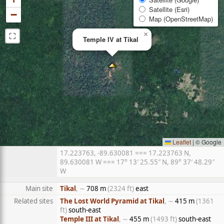
Satellite (Esri)
−
Map (OpenStreetMap)
⛶
×
Temple IV at Tikal
Leaflet
|
© Google
17.223763, -89.630081 === 17.223763 N,
89.630081 W === 17° 13′ 25.55″ N, 89° 37′ 48.29″
W
Main site
Tikal
, ∼
708 m
(2324 ft)
east
Related sites
The Lost World Pyramid at Tikal
, ∼
415 m
(1361
ft)
south-east
Temple III at Tikal
, ∼
455 m
(1493 ft)
south-east